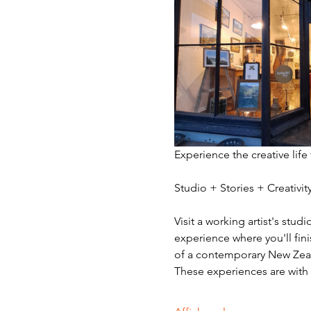
Experience the creative life
Studio + Stories + Creativ
Visit a working artist's stud
experience where you'll fini
of a contemporary New Zeala
These experiences are with v