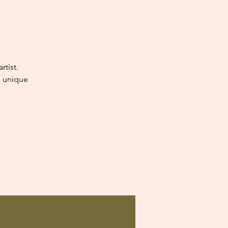
tist.
e unique