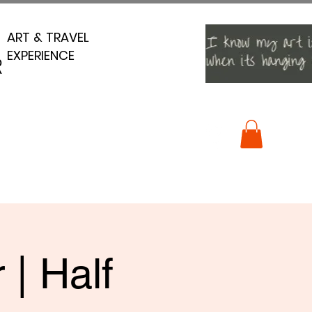
ART & TRAVEL
ART & TRAVEL
EXPERIENCE
EXPERIENCE
R
R
 | Half