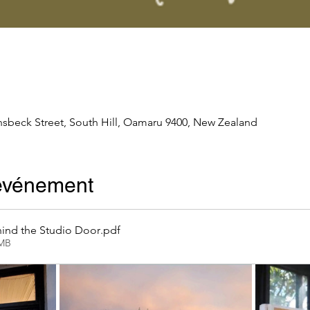
nsbeck Street, South Hill, Oamaru 9400, New Zealand
'événement
ind the Studio Door
.pdf
2MB