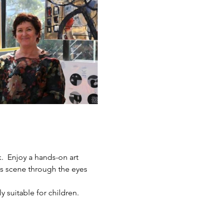
.  Enjoy a hands-on art 
ts scene through the eyes 
y suitable for children.