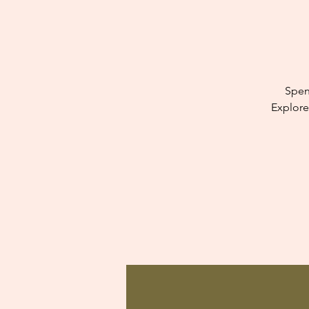
Spen
Explore