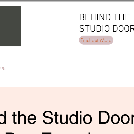
BEHIND THE
BEHIND THE
STUDIO DOO
STUDIO DOO
Find out More
log
 the Studio Door