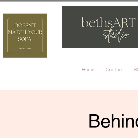
Home
Contact
B
Behind