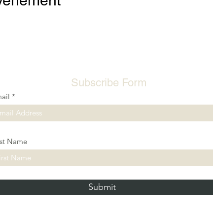
événement
Subscribe Form
ail
rst Name
Submit