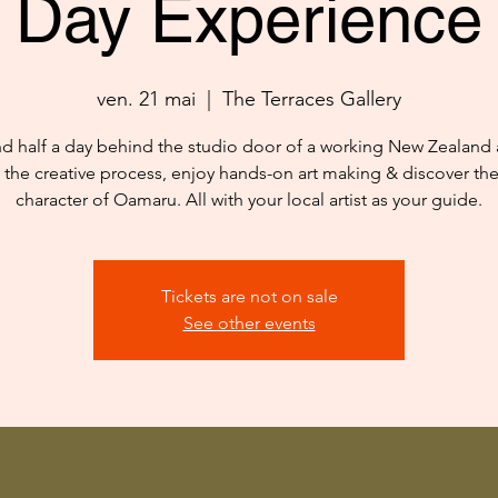
Day Experience
ven. 21 mai
  |  
The Terraces Gallery
d half a day behind the studio door of a working New Zealand ar
 the creative process, enjoy hands-on art making & discover th
character of Oamaru. All with your local artist as your guide.
Tickets are not on sale
See other events