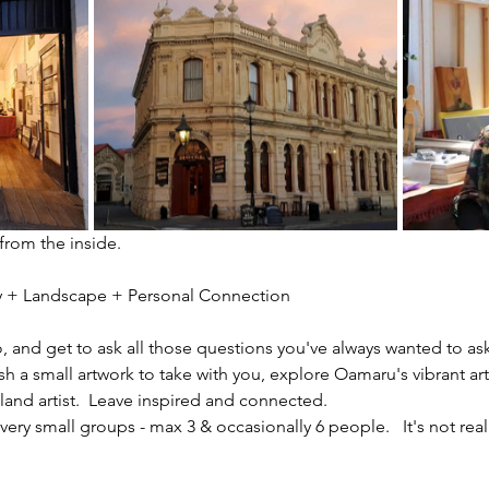
 from the inside.
ity + Landscape + Personal Connection
io, and get to ask all those questions you've always wanted to ask
sh a small artwork to take with you, explore Oamaru's vibrant ar
nd artist.  Leave inspired and connected. 
ery small groups - max 3 & occasionally 6 people.   It's not reall