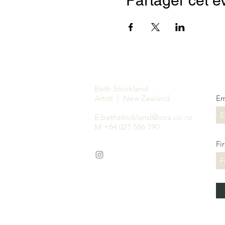
Partager cet 
Beth Strickland
Artist | New Zealand
Em
E
bethstrickland@xtra.co.nz
M +64 021 586 190
Fi