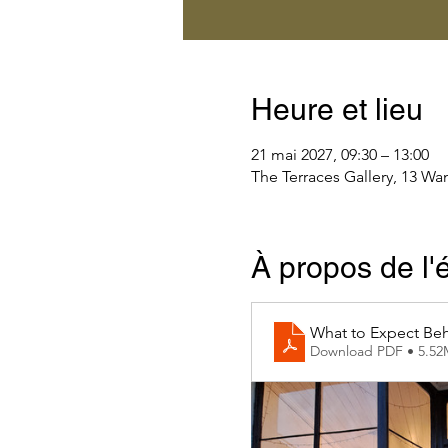
Heure et lieu
21 mai 2027, 09:30 – 13:00
The Terraces Gallery, 13 Wa
À propos de l
What to Expect Beh
Download PDF • 5.5