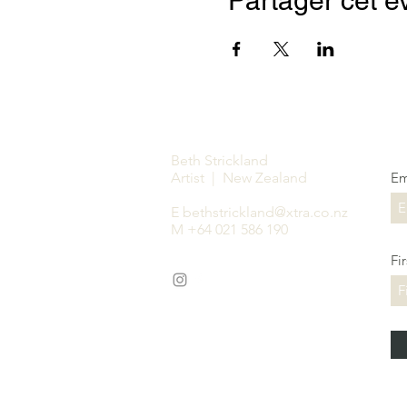
Partager cet 
Beth Strickland
Artist | New Zealand
Em
E
bethstrickland@xtra.co.nz
M +64 021 586 190
Fi