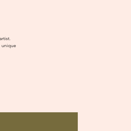
tist.
e unique