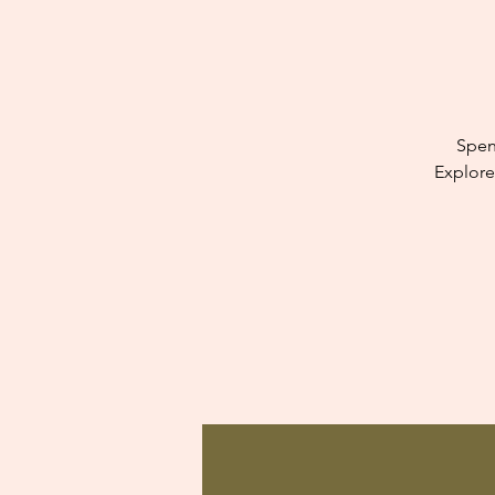
Spen
Explore