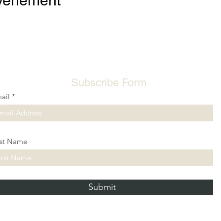
événement
Subscribe Form
ail
rst Name
Submit