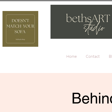
Home
Contact
B
Behind