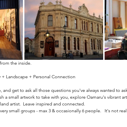
 from the inside.
ity + Landscape + Personal Connection
io, and get to ask all those questions you've always wanted to ask
sh a small artwork to take with you, explore Oamaru's vibrant ar
nd artist.  Leave inspired and connected. 
ery small groups - max 3 & occasionally 6 people.   It's not reall