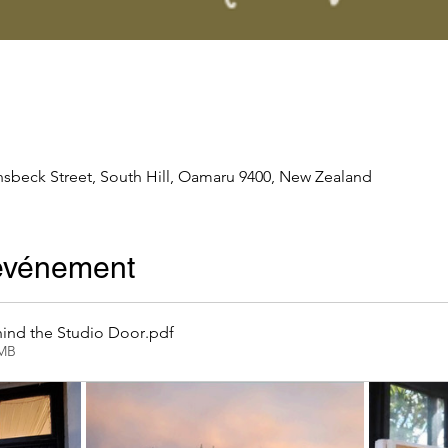
nsbeck Street, South Hill, Oamaru 9400, New Zealand
'événement
ind the Studio Door
.pdf
2MB