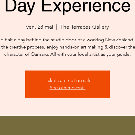
Day Experience
ven. 28 mai
  |  
The Terraces Gallery
d half a day behind the studio door of a working New Zealand ar
 the creative process, enjoy hands-on art making & discover th
character of Oamaru. All with your local artist as your guide.
Tickets are not on sale
See other events