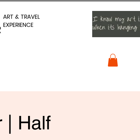
ART & TRAVEL
ART & TRAVEL
EXPERIENCE
EXPERIENCE
R
R
 | Half