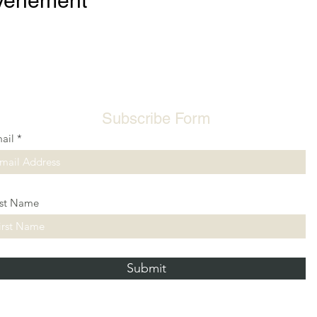
événement
Subscribe Form
ail
rst Name
Submit