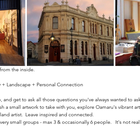
 from the inside.
ity + Landscape + Personal Connection
io, and get to ask all those questions you've always wanted to ask
sh a small artwork to take with you, explore Oamaru's vibrant ar
nd artist.  Leave inspired and connected. 
ery small groups - max 3 & occasionally 6 people.   It's not reall