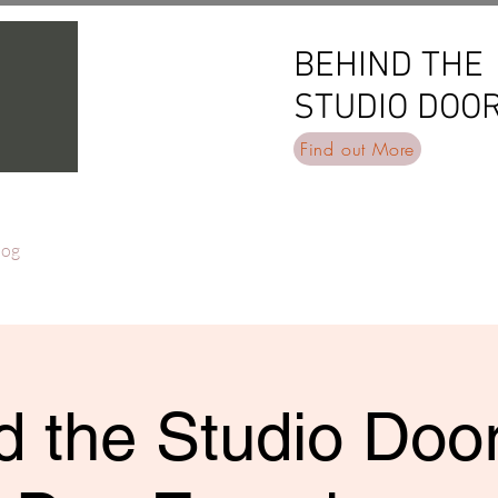
BEHIND THE
BEHIND THE
STUDIO DOO
STUDIO DOO
Find out More
log
 the Studio Door