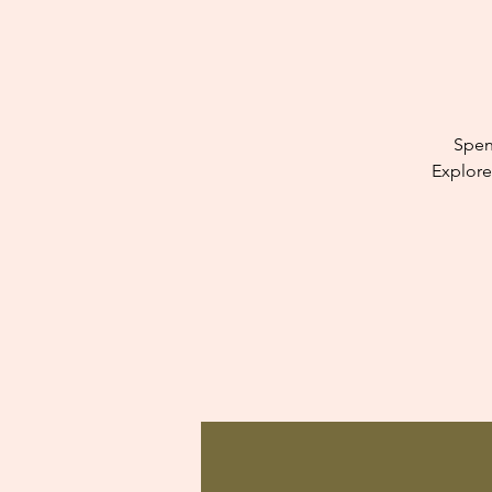
Spen
Explore