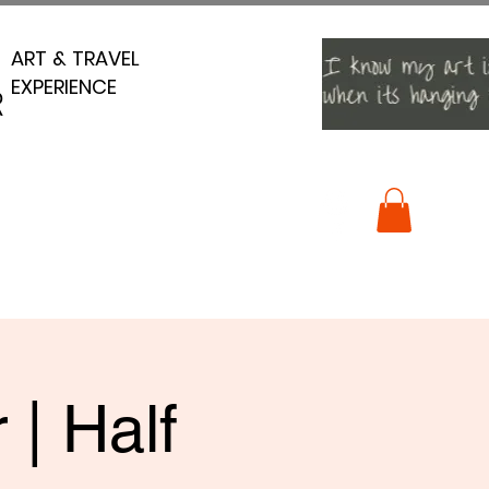
ART & TRAVEL
ART & TRAVEL
EXPERIENCE
EXPERIENCE
R
R
 | Half