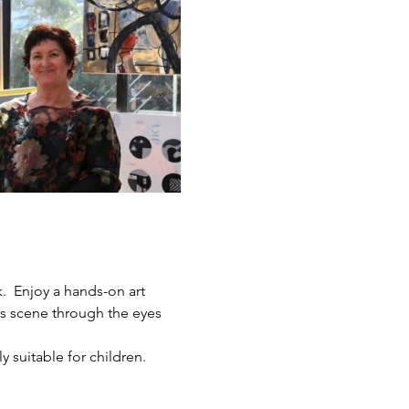
.  Enjoy a hands-on art 
ts scene through the eyes 
y suitable for children.