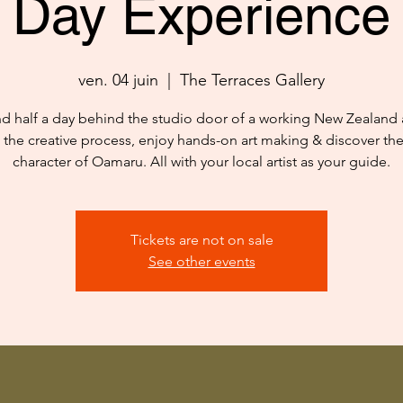
Day Experience
ven. 04 juin
  |  
The Terraces Gallery
d half a day behind the studio door of a working New Zealand ar
 the creative process, enjoy hands-on art making & discover th
character of Oamaru. All with your local artist as your guide.
Tickets are not on sale
See other events