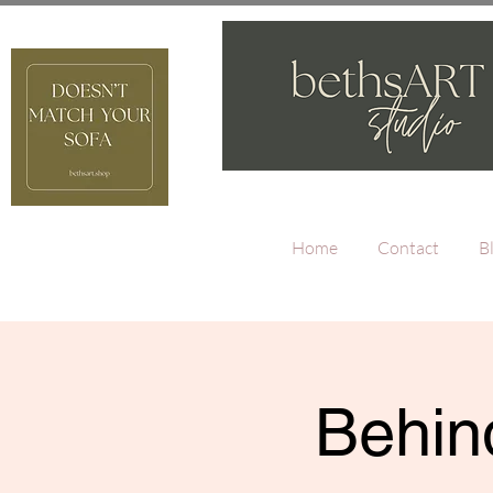
Home
Contact
B
Behind