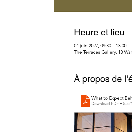
Heure et lieu
04 juin 2027, 09:30 – 13:00
The Terraces Gallery, 13 Wa
À propos de l
What to Expect Beh
Download PDF • 5.5