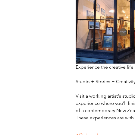
Experience the creative life
Studio + Stories + Creativ
Visit a working artist's stud
experience where you'll fini
of a contemporary New Zeala
These experiences are with v