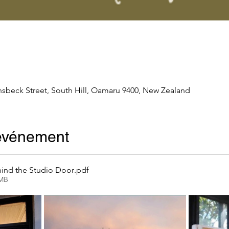
nsbeck Street, South Hill, Oamaru 9400, New Zealand
'événement
ind the Studio Door
.pdf
2MB