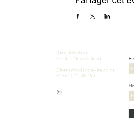
Partager cet 
Beth Strickland
Artist | New Zealand
Em
E
bethstrickland@xtra.co.nz
M +64 021 586 190
Fi