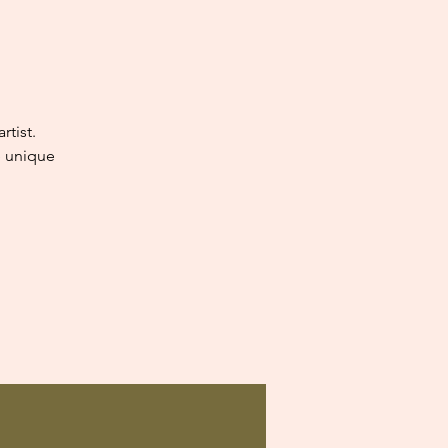
tist.
e unique