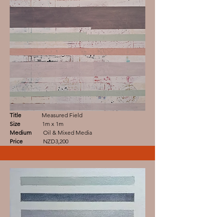
Title
Measured Field
Size
1m x 1m
Medium
Oil & Mixed Media
Price
NZD3,200