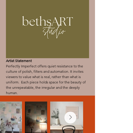
Artist Statement
Perfectly Imperfect offers quiet resistance to the
culture of polish, filters and automation. It invites
viewers to value what is real, rather than what is
uniform. Each piece holds space for the beauty of
the unrepeatable, the irregular and the deeply
human.