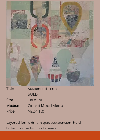
Title
Suspended Form
SOLD
Size
1m x 1m
Medium
Oil and Mixed Media
Price
NZD4.150
Layered forms drift in quiet suspension, held
between structure and chance..