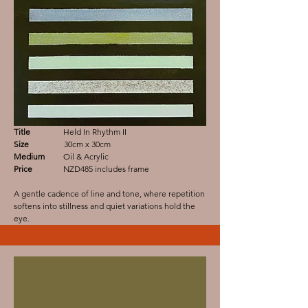
Title
Held In Rhythm II
Size
30cm x 30cm
Medium
Oil & Acrylic
Price
NZD485 includes frame
A gentle cadence of line and tone, where repetition
softens into stillness and quiet variations hold the
eye.