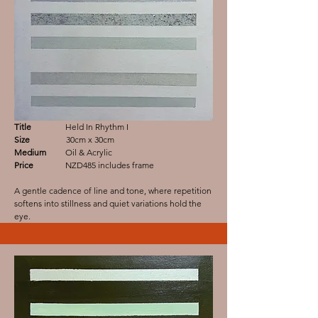
Title
Held In Rhythm I
Size
30cm x 30cm
Medium
Oil & Acrylic
Price
NZD485 includes frame
A gentle cadence of line and tone, where repetition
softens into stillness and quiet variations hold the
eye.