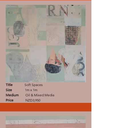
Title
Soft Spaces
Size
1m x 1m
Medium
Oil & Mixed Media
Price
NZD3,950