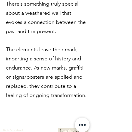
There’s something truly special
about a weathered wall that
evokes a connection between the
past and the present.
The elements leave their mark,
imparting a sense of history and
endurance. As new marks, graffiti
or signs/posters are applied and
replaced, they contribute to a
feeling of ongoing transformation.
Beth Strickland