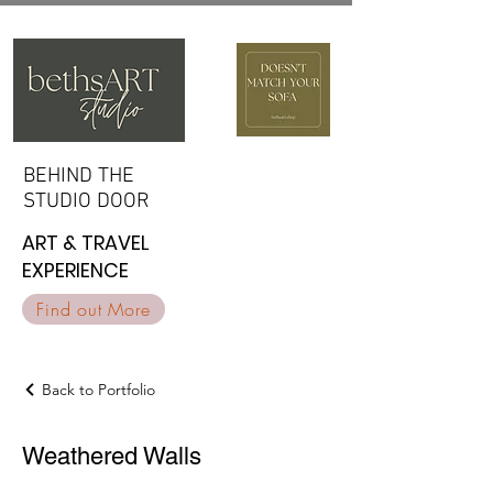
BEHIND THE
BEHIND THE
STUDIO DOOR
STUDIO DOOR
ART & TRAVEL
ART & TRAVEL
EXPERIENCE
EXPERIENCE
Find out More
Back to Portfolio
Weathered Walls