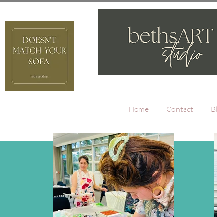
Home
Contact
B