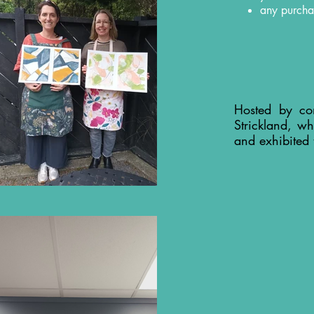
any purcha
Hosted by co
Strickland, wh
and exhibited