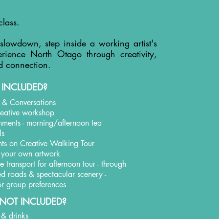
class.
 slowdown, step inside a working artist's
rience North Otago through creativity,
d connection.
 INCLUDED?
t & Conversations
creative workshop
shments - morning/afternoon tea
ls
hts on Creative Walking Tour
 your own artwork
 transport for afternoon tour - through
led roads & spectacular scenery -
 for group preferences
NOT INCLUDED?
 & drinks