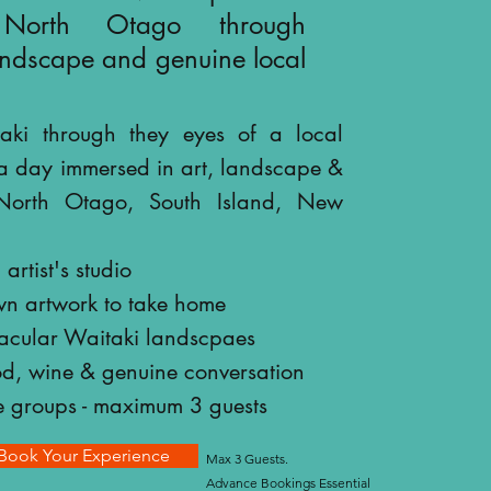
 North Otago through
landscape and genuine local
aki through they eyes of a local
a day immersed in art, landscape &
n North Otago, South Island, New
artist's studio
wn artwork to take home
tacular Waitaki landscpaes
od, wine & genuine conversation
e groups - maximum 3 guests
Book Your Experience
Max 3 Guests.
Advance Bookings Essential