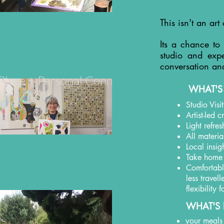
This isn't an art 
Its a chance to
studio and expe
conversation an
+ Place + Personal Connection
WHAT'S
Studio Visi
Artist-led 
Light refre
All materia
Local insig
Take home
Comfortable
less travel
flexibility
WHAT'S 
your meals