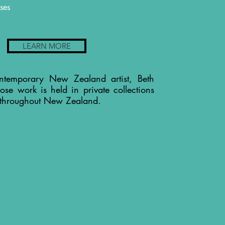
ses
LEARN MORE
ntemporary New Zealand artist, Beth
ose work is held in private collections
 throughout New Zealand.