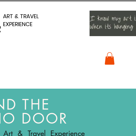
ART & TRAVEL
ART & TRAVEL
EXPERIENCE
EXPERIENCE
R
R
ND THE
IO DOOR
 Art & Travel Experience