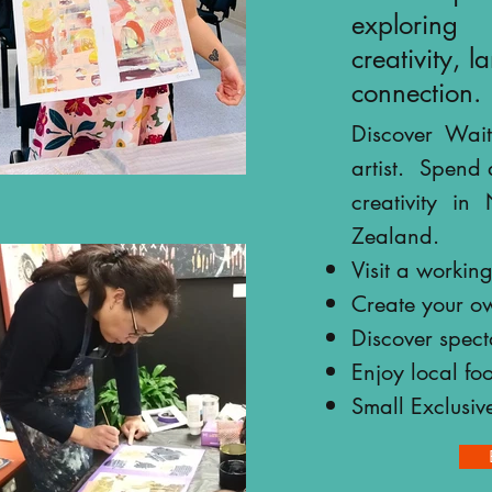
exploring
creativity, 
connection.
Discover Wait
artist.
Spend 
Click
creativity i
arrow for
Zealand.
more
images
Visit a working 
Create your o
Discover spec
Enjoy local fo
Small Exclusiv