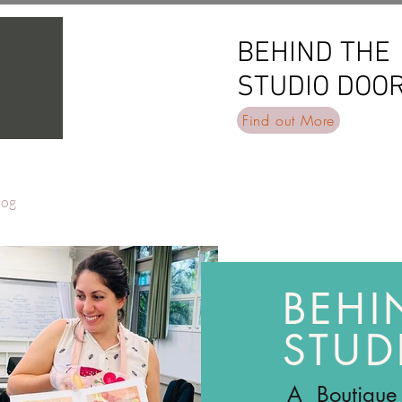
BEHIND THE
BEHIND THE
STUDIO DOO
STUDIO DOO
Find out More
log
BEHI
STUD
A Boutique