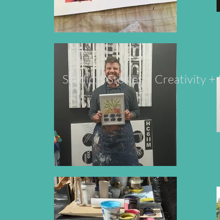
Studio + Stories + Creativity 