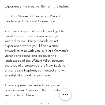
Experience the creative life from the inside.
Studio + Stories + Creativity + Place + 
Landscape + Personal Connection
Visit a working artist's studio, and get to 
ask all those questions you've always 
wanted to ask.  Enjoy a hands-on art 
experience where you'll finish a small 
artwork to take with you, explore Oamaru's 
vibrant arts scene and discover the 
landscapes of the Waitaki Valley through 
the eyes of a contemporary New Zealand 
artist.  Leave inspired, connected and with 
an original artwork of your own.
These experiences are with very small 
groups - max 3 people.   Its not really 
suitable for children.
The day runs something like this: