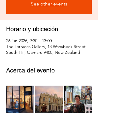
See other events
Horario y ubicación
26 jun 2026, 9:30 – 13:00
The Terraces Gallery, 13 Wansbeck Street,
South Hill, Oamaru 9400, New Zealand
Acerca del evento