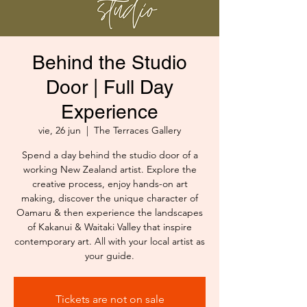
Behind the Studio
Door | Full Day
Experience
vie, 26 jun
  |  
The Terraces Gallery
Spend a day behind the studio door of a
working New Zealand artist. Explore the
creative process, enjoy hands-on art
making, discover the unique character of
Oamaru & then experience the landscapes
of Kakanui & Waitaki Valley that inspire
contemporary art. All with your local artist as
your guide.
Tickets are not on sale