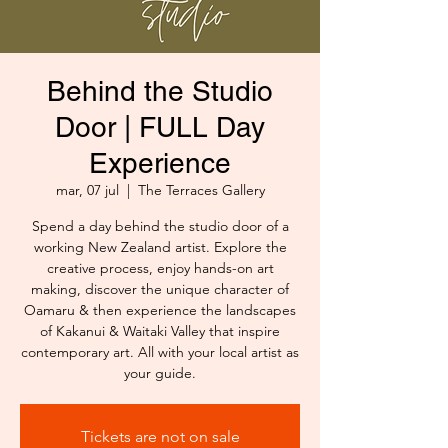
Behind the Studio
Door | FULL Day
Experience
mar, 07 jul
  |  
The Terraces Gallery
Spend a day behind the studio door of a
working New Zealand artist. Explore the
creative process, enjoy hands-on art
making, discover the unique character of
Oamaru & then experience the landscapes
of Kakanui & Waitaki Valley that inspire
contemporary art. All with your local artist as
your guide.
Tickets are not on sale