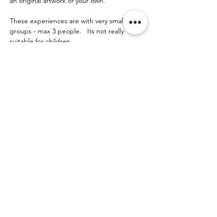
an original artwork of your own.
These experiences are with very small 
groups - max 3 people.   Its not really 
suitable for children.
The day runs something like this:
Mostrar más
Compartir este evento