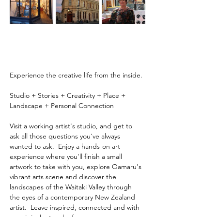
Experience the creative life from the inside.
Studio + Stories + Creativity + Place + 
Landscape + Personal Connection
Visit a working artist's studio, and get to 
ask all those questions you've always 
wanted to ask.  Enjoy a hands-on art 
experience where you'll finish a small 
artwork to take with you, explore Oamaru's 
vibrant arts scene and discover the 
landscapes of the Waitaki Valley through 
the eyes of a contemporary New Zealand 
artist.  Leave inspired, connected and with 