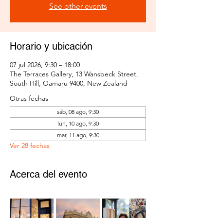
See other events
Horario y ubicación
07 jul 2026, 9:30 – 18:00
The Terraces Gallery, 13 Wansbeck Street,
South Hill, Oamaru 9400, New Zealand
Otras fechas
sáb, 08 ago, 9:30
lun, 10 ago, 9:30
mar, 11 ago, 9:30
Ver 28 fechas
Acerca del evento