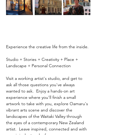
Experience the creative life from the inside.
Studio + Stories + Creativity + Place + 
Landscape + Personal Connection
Visit a working artist's studio, and get to 
ask all those questions you've always 
wanted to ask.  Enjoy a hands-on art 
experience where you'll finish a small 
artwork to take with you, explore Oamaru's 
vibrant arts scene and discover the 
landscapes of the Waitaki Valley through 
the eyes of a contemporary New Zealand 
artist.  Leave inspired, connected and with 