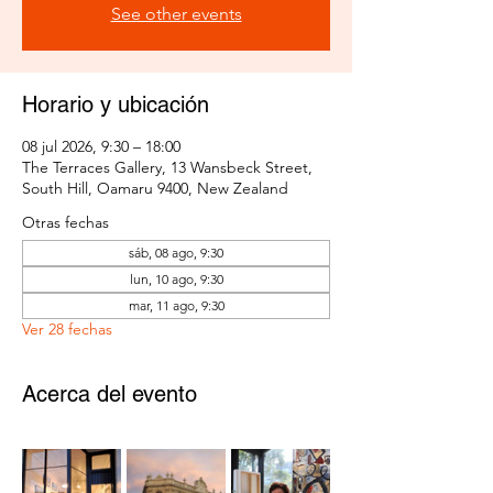
See other events
Horario y ubicación
08 jul 2026, 9:30 – 18:00
The Terraces Gallery, 13 Wansbeck Street,
South Hill, Oamaru 9400, New Zealand
Otras fechas
sáb, 08 ago, 9:30
lun, 10 ago, 9:30
mar, 11 ago, 9:30
Ver 28 fechas
Acerca del evento