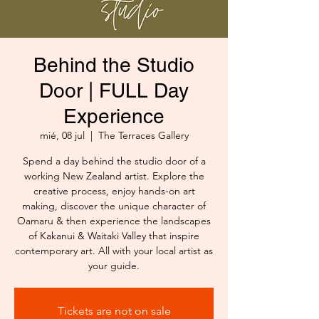
Behind the Studio
Door | FULL Day
Experience
mié, 08 jul
  |  
The Terraces Gallery
Spend a day behind the studio door of a
working New Zealand artist. Explore the
creative process, enjoy hands-on art
making, discover the unique character of
Oamaru & then experience the landscapes
of Kakanui & Waitaki Valley that inspire
contemporary art. All with your local artist as
your guide.
Tickets are not on sale