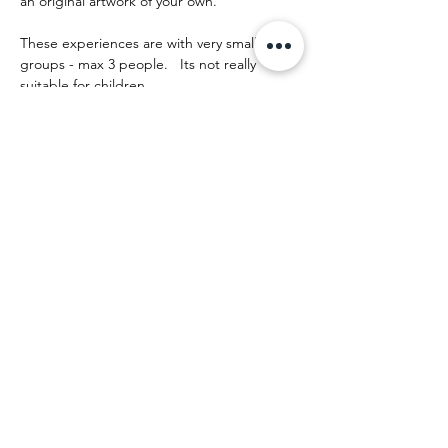
an original artwork of your own.
These experiences are with very small 
groups - max 3 people.   Its not really 
suitable for children.
The day runs something like this:
Mostrar más
Compartir este evento