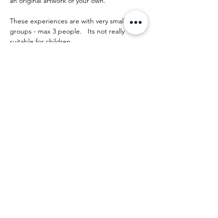
an original artwork of your own.
These experiences are with very small 
groups - max 3 people.   Its not really 
suitable for children.
The day runs something like this:
Mostrar más
Compartir este evento