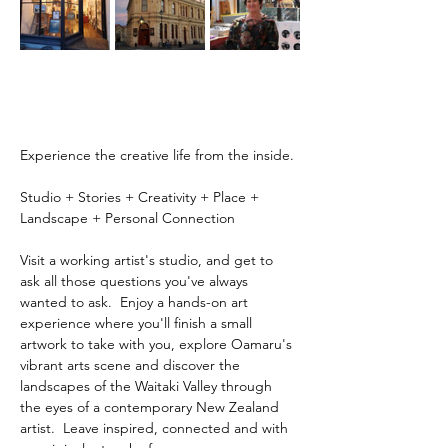
Experience the creative life from the inside.
Studio + Stories + Creativity + Place + 
Landscape + Personal Connection
Visit a working artist's studio, and get to 
ask all those questions you've always 
wanted to ask.  Enjoy a hands-on art 
experience where you'll finish a small 
artwork to take with you, explore Oamaru's 
vibrant arts scene and discover the 
landscapes of the Waitaki Valley through 
the eyes of a contemporary New Zealand 
artist.  Leave inspired, connected and with 