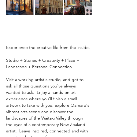
Experience the creative life from the inside.
Studio + Stories + Creativity + Place + 
Landscape + Personal Connection
Visit a working artist's studio, and get to 
ask all those questions you've always 
wanted to ask.  Enjoy a hands-on art 
experience where you'll finish a small 
artwork to take with you, explore Oamaru's 
vibrant arts scene and discover the 
landscapes of the Waitaki Valley through 
the eyes of a contemporary New Zealand 
artist.  Leave inspired, connected and with 