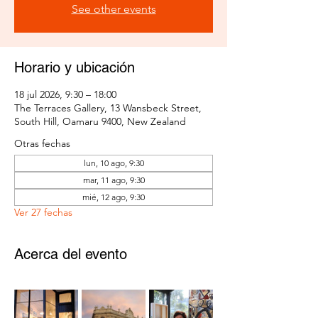
See other events
Horario y ubicación
18 jul 2026, 9:30 – 18:00
The Terraces Gallery, 13 Wansbeck Street,
South Hill, Oamaru 9400, New Zealand
Otras fechas
lun, 10 ago, 9:30
mar, 11 ago, 9:30
mié, 12 ago, 9:30
Ver 27 fechas
Acerca del evento