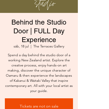
Behind the Studio
Door | FULL Day
Experience
sáb, 18 jul
  |  
The Terraces Gallery
Spend a day behind the studio door of a
working New Zealand artist. Explore the
creative process, enjoy hands-on art
making, discover the unique character of
Oamaru & then experience the landscapes
of Kakanui & Waitaki Valley that inspire
contemporary art. All with your local artist as
your guide.
Tickets are not on sale