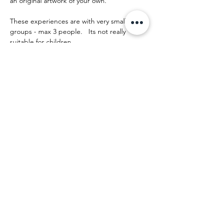
an original artwork of your own.
These experiences are with very small 
groups - max 3 people.   Its not really 
suitable for children.
The day runs something like this:
Mostrar más
Compartir este evento