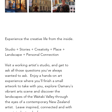
Experience the creative life from the inside.
Studio + Stories + Creativity + Place + 
Landscape + Personal Connection
Visit a working artist's studio, and get to 
ask all those questions you've always 
wanted to ask.  Enjoy a hands-on art 
experience where you'll finish a small 
artwork to take with you, explore Oamaru's 
vibrant arts scene and discover the 
landscapes of the Waitaki Valley through 
the eyes of a contemporary New Zealand 
artist.  Leave inspired, connected and with 