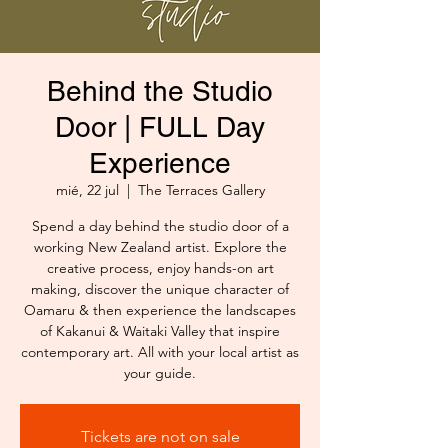
Behind the Studio
Door | FULL Day
Experience
mié, 22 jul
  |  
The Terraces Gallery
Spend a day behind the studio door of a
working New Zealand artist. Explore the
creative process, enjoy hands-on art
making, discover the unique character of
Oamaru & then experience the landscapes
of Kakanui & Waitaki Valley that inspire
contemporary art. All with your local artist as
your guide.
Tickets are not on sale