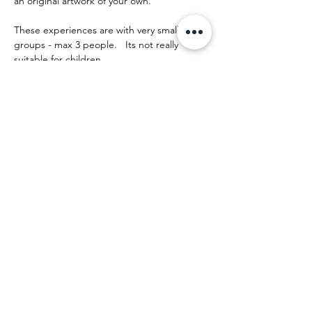
an original artwork of your own.
These experiences are with very small 
groups - max 3 people.   Its not really 
suitable for children.
The day runs something like this:
Mostrar más
Compartir este evento