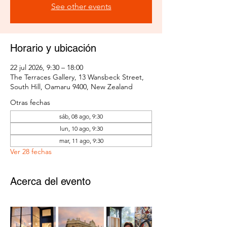
See other events
Horario y ubicación
22 jul 2026, 9:30 – 18:00
The Terraces Gallery, 13 Wansbeck Street,
South Hill, Oamaru 9400, New Zealand
Otras fechas
sáb, 08 ago, 9:30
lun, 10 ago, 9:30
mar, 11 ago, 9:30
Ver 28 fechas
Acerca del evento