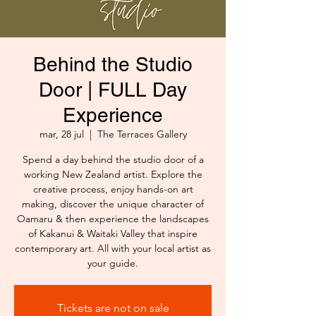
Behind the Studio
Door | FULL Day
Experience
mar, 28 jul
  |  
The Terraces Gallery
Spend a day behind the studio door of a
working New Zealand artist. Explore the
creative process, enjoy hands-on art
making, discover the unique character of
Oamaru & then experience the landscapes
of Kakanui & Waitaki Valley that inspire
contemporary art. All with your local artist as
your guide.
Tickets are not on sale