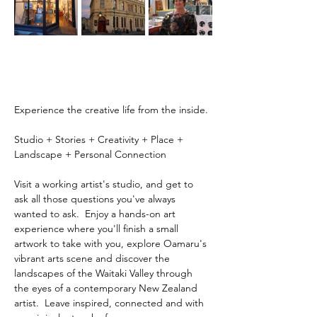
Experience the creative life from the inside.
Studio + Stories + Creativity + Place + 
Landscape + Personal Connection
Visit a working artist's studio, and get to 
ask all those questions you've always 
wanted to ask.  Enjoy a hands-on art 
experience where you'll finish a small 
artwork to take with you, explore Oamaru's 
vibrant arts scene and discover the 
landscapes of the Waitaki Valley through 
the eyes of a contemporary New Zealand 
artist.  Leave inspired, connected and with 