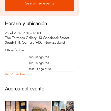
See other events
Horario y ubicación
28 jul 2026, 9:30 – 18:00
The Terraces Gallery, 13 Wansbeck Street,
South Hill, Oamaru 9400, New Zealand
Otras fechas
sáb, 08 ago, 9:30
lun, 10 ago, 9:30
mar, 11 ago, 9:30
Ver 28 fechas
Acerca del evento