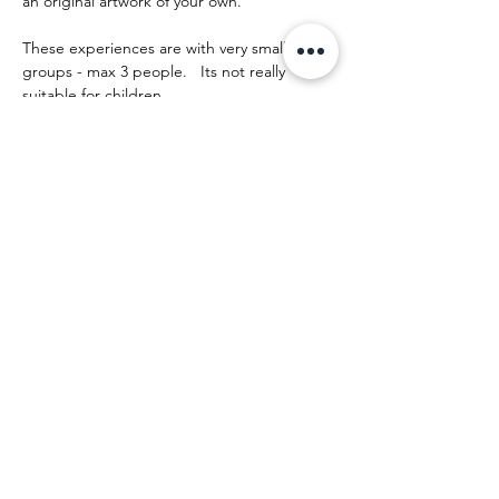
an original artwork of your own.
These experiences are with very small 
groups - max 3 people.   Its not really 
suitable for children.
The day runs something like this:
Mostrar más
Compartir este evento