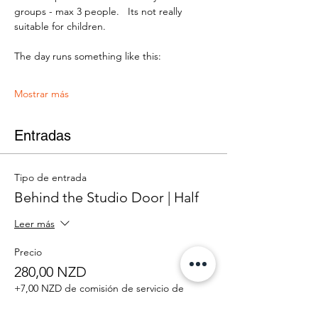
groups - max 3 people.   Its not really 
suitable for children.
The day runs something like this:
Mostrar más
Entradas
Tipo de entrada
Behind the Studio Door | Half
Leer más
Precio
280,00 NZD
+7,00 NZD de comisión de servicio de
entradas