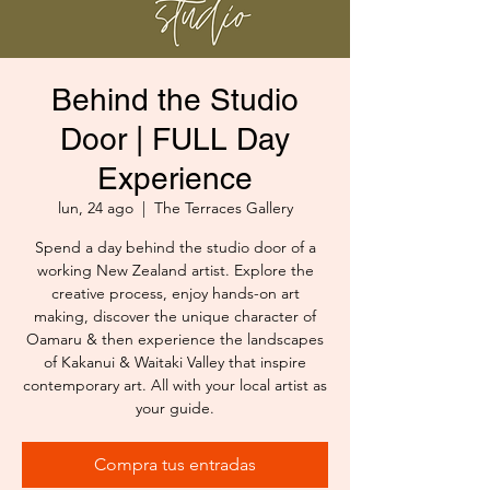
Behind the Studio
Door | FULL Day
Experience
lun, 24 ago
  |  
The Terraces Gallery
Spend a day behind the studio door of a
working New Zealand artist. Explore the
creative process, enjoy hands-on art
making, discover the unique character of
Oamaru & then experience the landscapes
of Kakanui & Waitaki Valley that inspire
contemporary art. All with your local artist as
your guide.
Compra tus entradas