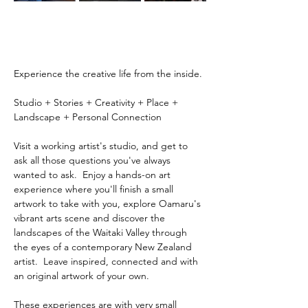
Experience the creative life from the inside.
Studio + Stories + Creativity + Place + 
Landscape + Personal Connection
Visit a working artist's studio, and get to 
ask all those questions you've always 
wanted to ask.  Enjoy a hands-on art 
experience where you'll finish a small 
artwork to take with you, explore Oamaru's 
vibrant arts scene and discover the 
landscapes of the Waitaki Valley through 
the eyes of a contemporary New Zealand 
artist.  Leave inspired, connected and with 
an original artwork of your own.
These experiences are with very small 