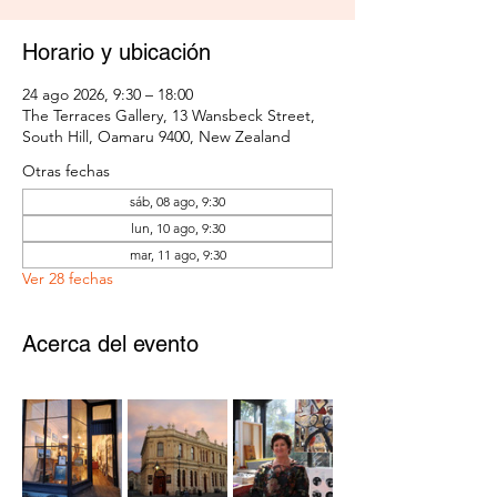
Horario y ubicación
24 ago 2026, 9:30 – 18:00
The Terraces Gallery, 13 Wansbeck Street,
South Hill, Oamaru 9400, New Zealand
Otras fechas
sáb, 08 ago, 9:30
lun, 10 ago, 9:30
mar, 11 ago, 9:30
Ver 28 fechas
Acerca del evento