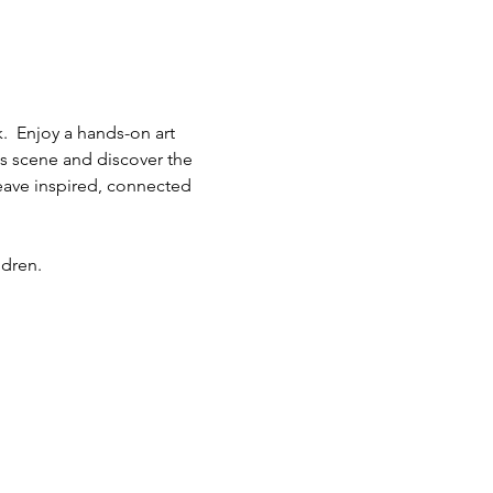
.  Enjoy a hands-on art 
ts scene and discover the 
eave inspired, connected 
ldren.