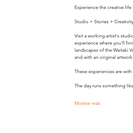
Experience the creative life
Studio + Stories + Creativ
Visit a working artist's stud
experience where you'll fini
landscapes of the Waitaki V
and with an original artwork
These experiences are with v
The day runs something like
Mostrar más