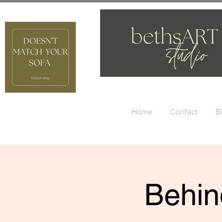
Home
Contact
B
Behin