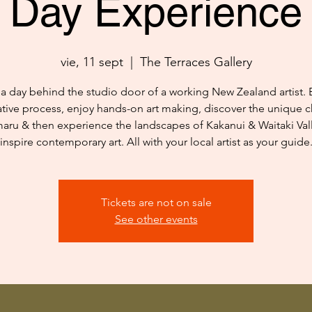
Day Experience
vie, 11 sept
  |  
The Terraces Gallery
a day behind the studio door of a working New Zealand artist. 
ative process, enjoy hands-on art making, discover the unique c
aru & then experience the landscapes of Kakanui & Waitaki Vall
inspire contemporary art. All with your local artist as your guide
Tickets are not on sale
See other events