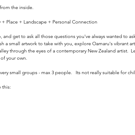
 from the inside.
ity + Place + Landscape + Personal Connection
io, and get to ask all those questions you've always wanted to ask
sh a small artwork to take with you, explore Oamaru's vibrant ar
alley through the eyes of a contemporary New Zealand artist.  L
 of your own.
ery small groups - max 3 people.   Its not really suitable for chi
 this: