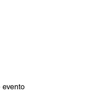
 evento