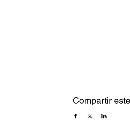
Compartir este