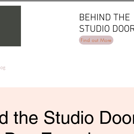
BEHIND THE
BEHIND THE
STUDIO DOO
STUDIO DOO
Find out More
log
d the Studio Door 