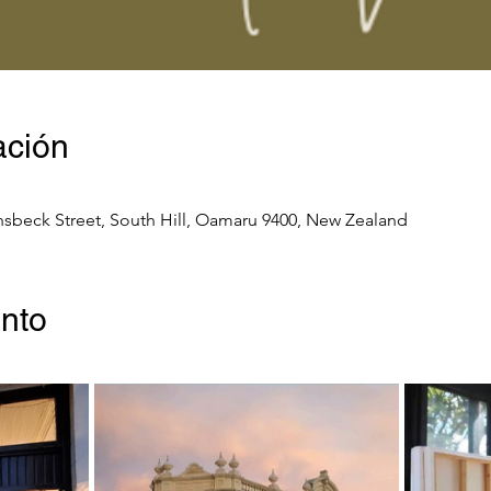
ación
nsbeck Street, South Hill, Oamaru 9400, New Zealand
ento