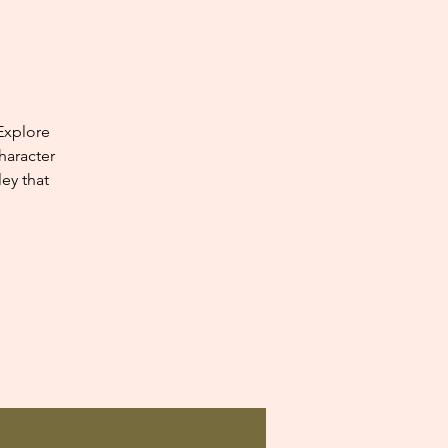
Explore
haracter
ey that
.