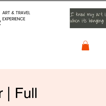
ART & TRAVEL
ART & TRAVEL
EXPERIENCE
EXPERIENCE
R
R
| Full