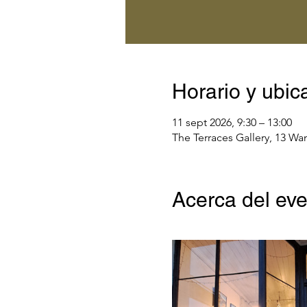
Horario y ubic
11 sept 2026, 9:30 – 13:00
The Terraces Gallery, 13 Wa
Acerca del ev