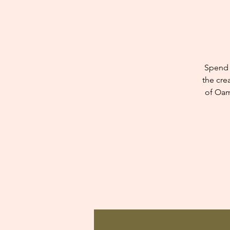
Spend 
the cre
of Oam