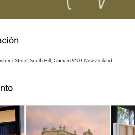
ación
nsbeck Street, South Hill, Oamaru 9400, New Zealand
ento