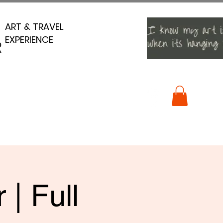
ART & TRAVEL
ART & TRAVEL
EXPERIENCE
EXPERIENCE
R
R
| Full