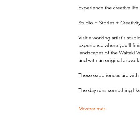
Experience the creative life
Studio + Stories + Creativ
Visit a working artist's stud
experience where you'll fini
landscapes of the Waitaki V
and with an original artwork
These experiences are with v
The day runs something like
Mostrar más