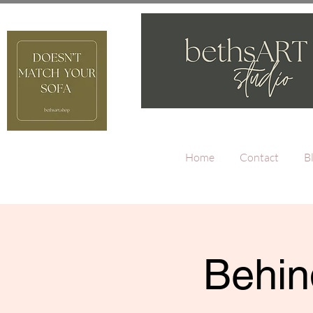
Home
Contact
B
Behin