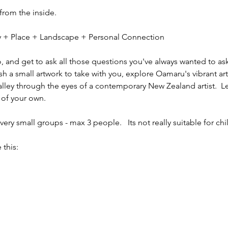
 from the inside.
ity + Place + Landscape + Personal Connection
io, and get to ask all those questions you've always wanted to ask
sh a small artwork to take with you, explore Oamaru's vibrant ar
alley through the eyes of a contemporary New Zealand artist.  L
 of your own.
ery small groups - max 3 people.   Its not really suitable for chi
 this: