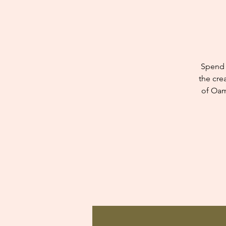
Spend 
the cre
of Oam