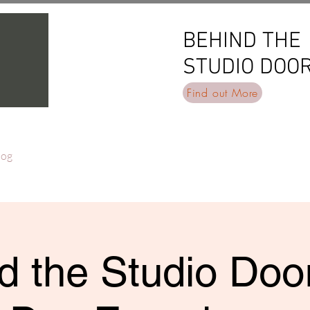
BEHIND THE
BEHIND THE
STUDIO DOO
STUDIO DOO
Find out More
log
d the Studio Door 