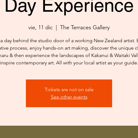
Day Experience
vie, 11 dic
  |  
The Terraces Gallery
a day behind the studio door of a working New Zealand artist. 
ative process, enjoy hands-on art making, discover the unique c
aru & then experience the landscapes of Kakanui & Waitaki Vall
inspire contemporary art. All with your local artist as your guide
Tickets are not on sale
See other events