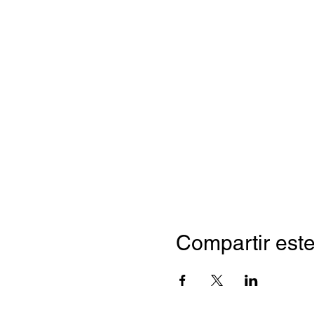
Compartir este