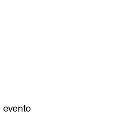
 evento