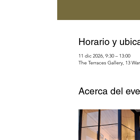
Horario y ubic
11 dic 2026, 9:30 – 13:00
The Terraces Gallery, 13 Wa
Acerca del ev