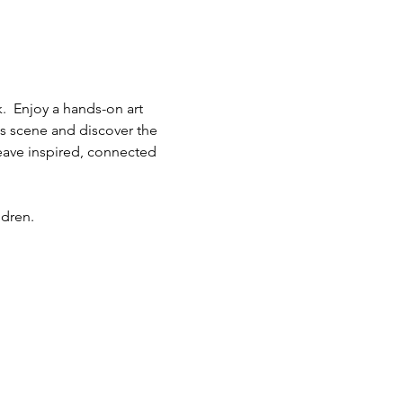
.  Enjoy a hands-on art 
ts scene and discover the 
eave inspired, connected 
ldren.