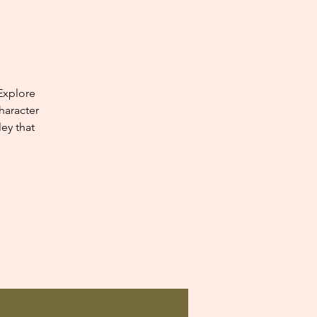
Explore
haracter
ey that
.