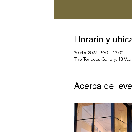
Horario y ubic
30 abr 2027, 9:30 – 13:00
The Terraces Gallery, 13 Wa
Acerca del ev