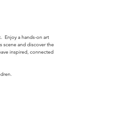
.  Enjoy a hands-on art 
ts scene and discover the 
eave inspired, connected 
ldren.