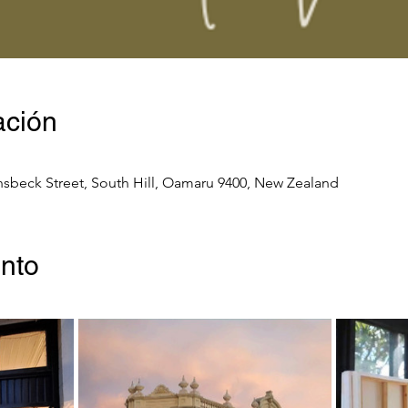
ación
nsbeck Street, South Hill, Oamaru 9400, New Zealand
ento