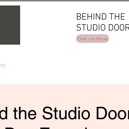
BEHIND THE
BEHIND THE
STUDIO DOO
STUDIO DOO
Find out More
log
d the Studio Door 