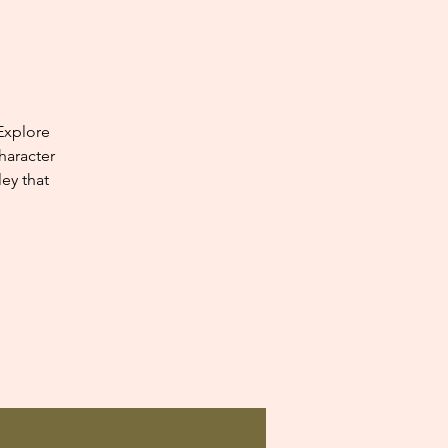
Explore
haracter
ey that
.