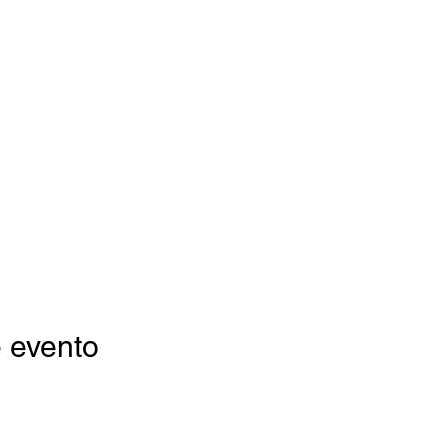
 evento