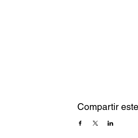
Compartir este