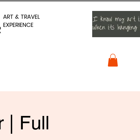
ART & TRAVEL
ART & TRAVEL
EXPERIENCE
EXPERIENCE
R
R
| Full