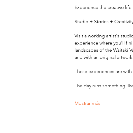
Experience the creative life
Studio + Stories + Creativ
Visit a working artist's stud
experience where you'll fini
landscapes of the Waitaki V
and with an original artwork
These experiences are with v
The day runs something like
Mostrar más