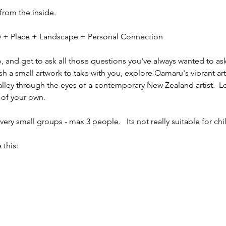
 from the inside.
ity + Place + Landscape + Personal Connection
io, and get to ask all those questions you've always wanted to ask
sh a small artwork to take with you, explore Oamaru's vibrant ar
alley through the eyes of a contemporary New Zealand artist.  L
 of your own.
ery small groups - max 3 people.   Its not really suitable for chi
 this: