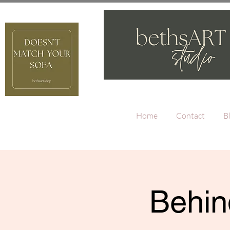
Home
Contact
B
Behin