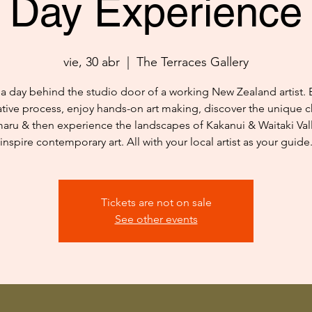
Day Experience
vie, 30 abr
  |  
The Terraces Gallery
a day behind the studio door of a working New Zealand artist. 
ative process, enjoy hands-on art making, discover the unique c
aru & then experience the landscapes of Kakanui & Waitaki Vall
inspire contemporary art. All with your local artist as your guide
Tickets are not on sale
See other events