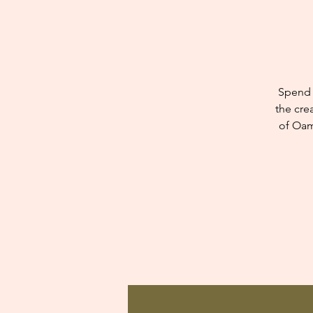
Spend 
the cre
of Oam