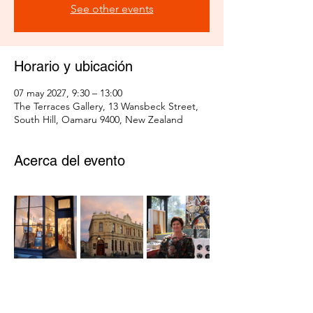
See other events
Horario y ubicación
07 may 2027, 9:30 – 13:00
The Terraces Gallery, 13 Wansbeck Street,
South Hill, Oamaru 9400, New Zealand
Acerca del evento