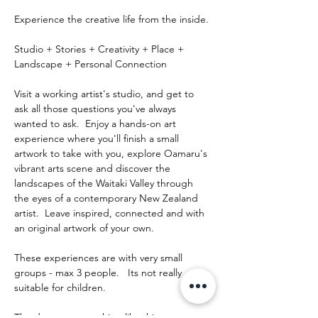
Experience the creative life from the inside.
Studio + Stories + Creativity + Place + 
Landscape + Personal Connection
Visit a working artist's studio, and get to 
ask all those questions you've always 
wanted to ask.  Enjoy a hands-on art 
experience where you'll finish a small 
artwork to take with you, explore Oamaru's 
vibrant arts scene and discover the 
landscapes of the Waitaki Valley through 
the eyes of a contemporary New Zealand 
artist.  Leave inspired, connected and with 
an original artwork of your own.
These experiences are with very small 
groups - max 3 people.   Its not really 
suitable for children.
The day runs something like this: