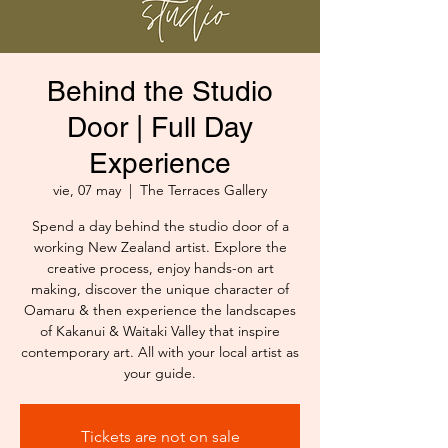
Behind the Studio
Door | Full Day
Experience
vie, 07 may
  |  
The Terraces Gallery
Spend a day behind the studio door of a
working New Zealand artist. Explore the
creative process, enjoy hands-on art
making, discover the unique character of
Oamaru & then experience the landscapes
of Kakanui & Waitaki Valley that inspire
contemporary art. All with your local artist as
your guide.
Tickets are not on sale