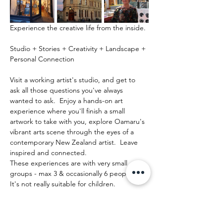
Experience the creative life from the inside.
Studio + Stories + Creativity + Landscape + 
Personal Connection
Visit a working artist's studio, and get to 
ask all those questions you've always 
wanted to ask.  Enjoy a hands-on art 
experience where you'll finish a small 
artwork to take with you, explore Oamaru's 
vibrant arts scene through the eyes of a 
contemporary New Zealand artist.  Leave 
inspired and connected. 
These experiences are with very small 
groups - max 3 & occasionally 6 people.   
It's not really suitable for children.
Mostrar más