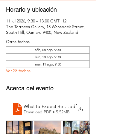
Horario y ubicación
11 jul 2026, 9:30 – 13:00 GMT+12
The Terraces Gallery, 13 Wansbeck Street,
South Hill, Oamaru 9400, New Zealand
Otras fechas
sáb, 08 ago, 9:30
lun, 10 ago, 9:30
mar, 11 ago, 9:30
Ver 28 fechas
Acerca del evento
What to Expect Behind the Studio Door
.pdf
Download PDF • 5.52MB