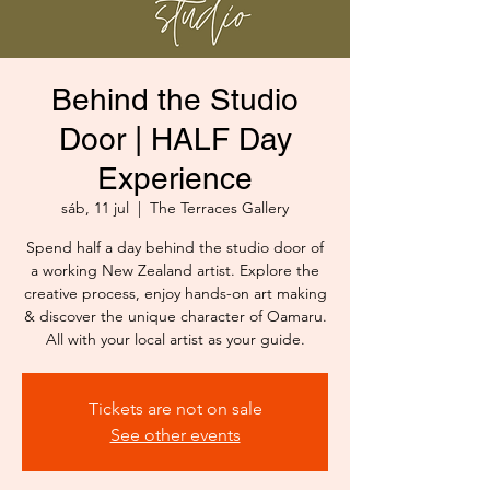
Behind the Studio
Door | HALF Day
Experience
sáb, 11 jul
  |  
The Terraces Gallery
Spend half a day behind the studio door of
a working New Zealand artist. Explore the
creative process, enjoy hands-on art making
& discover the unique character of Oamaru.
All with your local artist as your guide.
Tickets are not on sale
See other events