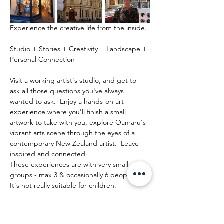
Experience the creative life from the inside.
Studio + Stories + Creativity + Landscape + 
Personal Connection
Visit a working artist's studio, and get to 
ask all those questions you've always 
wanted to ask.  Enjoy a hands-on art 
experience where you'll finish a small 
artwork to take with you, explore Oamaru's 
vibrant arts scene through the eyes of a 
contemporary New Zealand artist.  Leave 
inspired and connected. 
These experiences are with very small 
groups - max 3 & occasionally 6 people.   
It's not really suitable for children.
Mostrar más