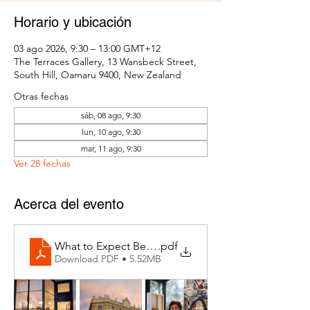
Horario y ubicación
03 ago 2026, 9:30 – 13:00 GMT+12
The Terraces Gallery, 13 Wansbeck Street,
South Hill, Oamaru 9400, New Zealand
Otras fechas
sáb, 08 ago, 9:30
lun, 10 ago, 9:30
mar, 11 ago, 9:30
Ver 28 fechas
Acerca del evento
What to Expect Behind the Studio Door
.pdf
Download PDF • 5.52MB