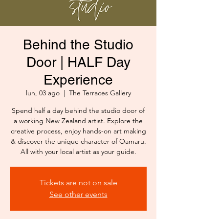
Behind the Studio
Door | HALF Day
Experience
lun, 03 ago
  |  
The Terraces Gallery
Spend half a day behind the studio door of
a working New Zealand artist. Explore the
creative process, enjoy hands-on art making
& discover the unique character of Oamaru.
All with your local artist as your guide.
Tickets are not on sale
See other events