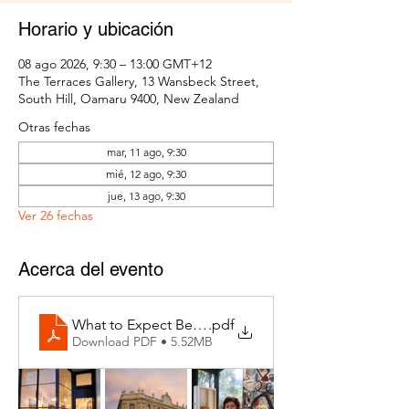
Horario y ubicación
08 ago 2026, 9:30 – 13:00 GMT+12
The Terraces Gallery, 13 Wansbeck Street,
South Hill, Oamaru 9400, New Zealand
Otras fechas
mar, 11 ago, 9:30
mié, 12 ago, 9:30
jue, 13 ago, 9:30
Ver 26 fechas
Acerca del evento
What to Expect Behind the Studio Door
.pdf
Download PDF • 5.52MB