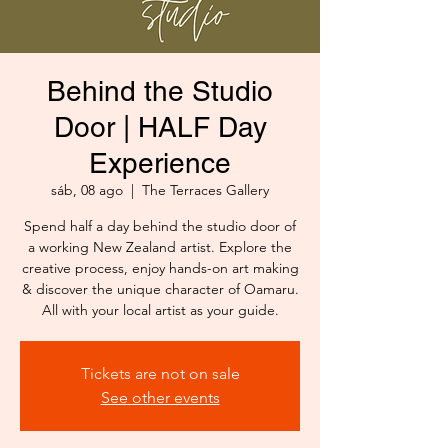
Behind the Studio
Door | HALF Day
Experience
sáb, 08 ago
  |  
The Terraces Gallery
Spend half a day behind the studio door of
a working New Zealand artist. Explore the
creative process, enjoy hands-on art making
& discover the unique character of Oamaru.
All with your local artist as your guide.
Tickets are not on sale
See other events