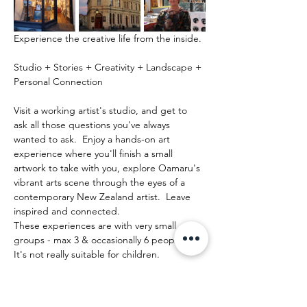
Experience the creative life from the inside.
Studio + Stories + Creativity + Landscape + 
Personal Connection
Visit a working artist's studio, and get to 
ask all those questions you've always 
wanted to ask.  Enjoy a hands-on art 
experience where you'll finish a small 
artwork to take with you, explore Oamaru's 
vibrant arts scene through the eyes of a 
contemporary New Zealand artist.  Leave 
inspired and connected. 
These experiences are with very small 
groups - max 3 & occasionally 6 people.   
It's not really suitable for children.
Mostrar más