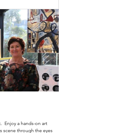
.  Enjoy a hands-on art 
ts scene through the eyes 