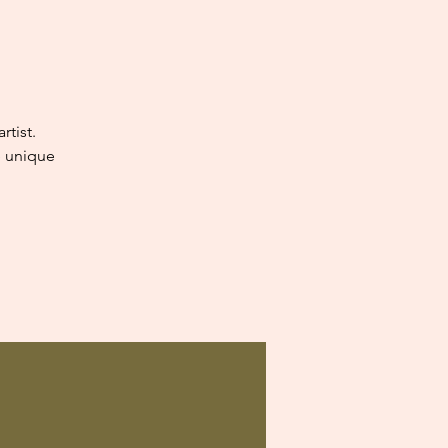
tist.
e unique