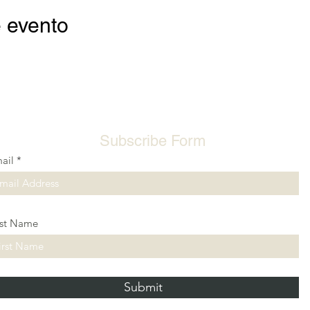
 evento
Subscribe Form
ail
rst Name
Submit