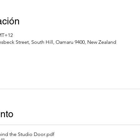
ación
GMT+12
nsbeck Street, South Hill, Oamaru 9400, New Zealand
ento
ind the Studio Door
.pdf