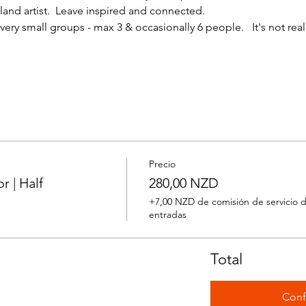
nd artist.  Leave inspired and connected. 
ery small groups - max 3 & occasionally 6 people.   It's not reall
Precio
 | Half
280,00 NZD
+7,00 NZD de comisión de servicio 
entradas
Total
Conf