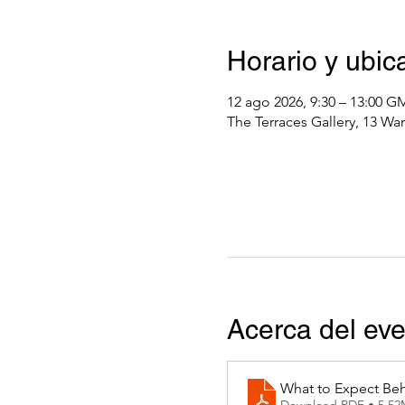
Horario y ubic
12 ago 2026, 9:30 – 13:00 
The Terraces Gallery, 13 Wa
Acerca del ev
What to Expect Beh