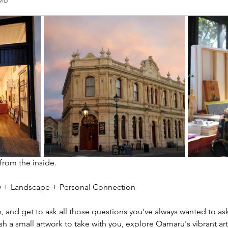
2MB
 from the inside.
ity + Landscape + Personal Connection
io, and get to ask all those questions you've always wanted to ask
sh a small artwork to take with you, explore Oamaru's vibrant ar