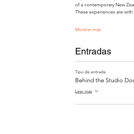
of a contemporary New Zeala
These experiences are with v
Mostrar más
Entradas
Tipo de entrada
Behind the Studio Door
Leer más