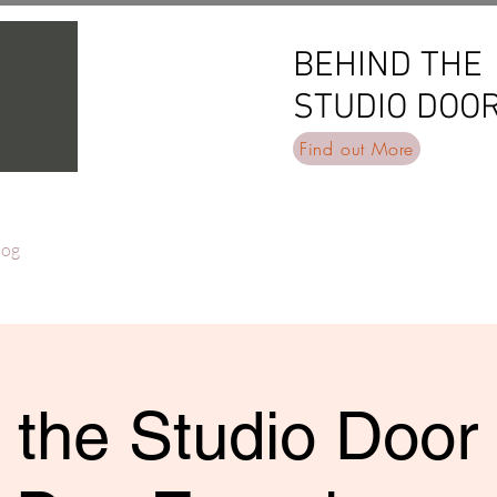
BEHIND THE
BEHIND THE
STUDIO DOO
STUDIO DOO
Find out More
log
 the Studio Door