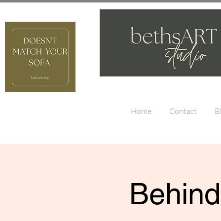
Home
Contact
B
Behind