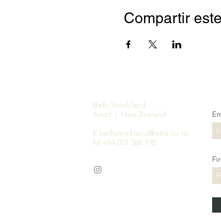
Compartir este
Beth Strickland
Artist | New Zealand
Em
E
bethstrickland@xtra.co.nz
M +64 021 586 190
Fi