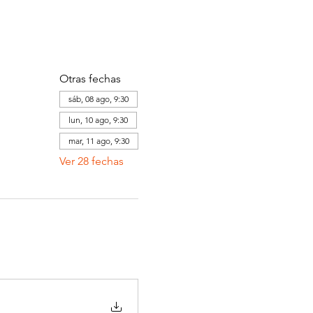
Otras fechas
sáb, 08 ago, 9:30
lun, 10 ago, 9:30
mar, 11 ago, 9:30
Ver 28 fechas