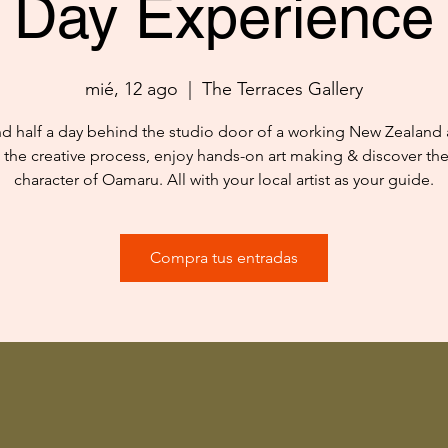
Day Experience
mié, 12 ago
  |  
The Terraces Gallery
d half a day behind the studio door of a working New Zealand ar
 the creative process, enjoy hands-on art making & discover th
character of Oamaru. All with your local artist as your guide.
Compra tus entradas