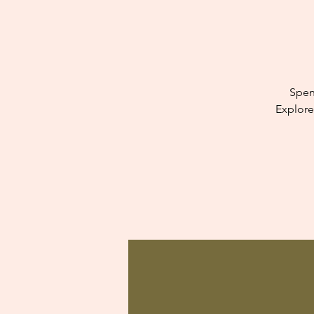
Spen
Explore