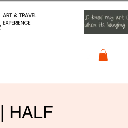
ART & TRAVEL
ART & TRAVEL
EXPERIENCE
EXPERIENCE
R
R
 | HALF