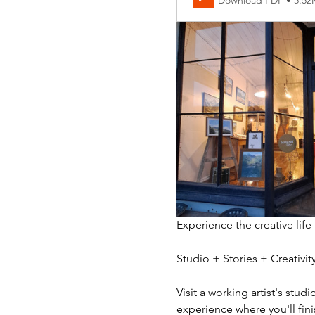
Download PDF • 5.5
Experience the creative life
Studio + Stories + Creativ
Visit a working artist's stud
experience where you'll fini