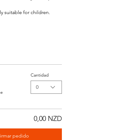
y suitable for children.
Cantidad
0
de
0,00 NZD
irmar pedido