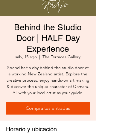
Behind the Studio
Door | HALF Day
Experience
sáb, 15 ago
  |  
The Terraces Gallery
Spend half a day behind the studio door of
a working New Zealand artist. Explore the
creative process, enjoy hands-on art making
& discover the unique character of Oamaru.
All with your local artist as your guide.
Compra tus entradas
Horario y ubicación