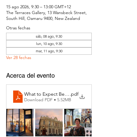
15 ago 2026, 9:30 – 13:00 GMT+12
The Terraces Gallery, 13 Wansbeck Street,
South Hill, Oamaru 9400, New Zealand
Otras fechas
sáb, 08 ago, 9:30
lun, 10 ago, 9:30
mar, 11 ago, 9:30
Ver 28 fechas
Acerca del evento
What to Expect Behind the Studio Door
.pdf
Download PDF • 5.52MB