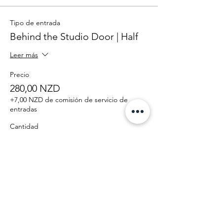
Tipo de entrada
Behind the Studio Door | Half
Leer más
Precio
280,00 NZD
+7,00 NZD de comisión de servicio de
entradas
Cantidad
Total
0,00 NZD
Confirmar pedido