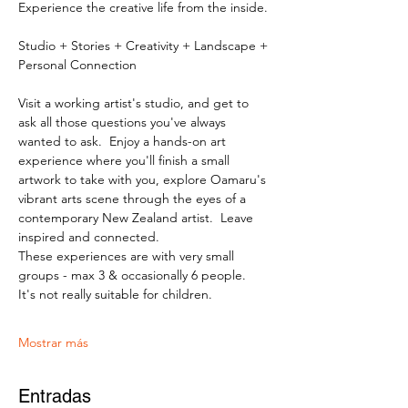
Experience the creative life from the inside.
Studio + Stories + Creativity + Landscape + 
Personal Connection
Visit a working artist's studio, and get to 
ask all those questions you've always 
wanted to ask.  Enjoy a hands-on art 
experience where you'll finish a small 
artwork to take with you, explore Oamaru's 
vibrant arts scene through the eyes of a 
contemporary New Zealand artist.  Leave 
inspired and connected. 
These experiences are with very small 
groups - max 3 & occasionally 6 people.   
It's not really suitable for children.
Mostrar más
Entradas