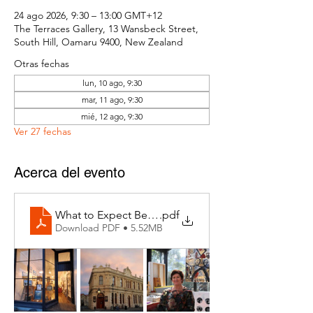
24 ago 2026, 9:30 – 13:00 GMT+12
The Terraces Gallery, 13 Wansbeck Street,
South Hill, Oamaru 9400, New Zealand
Otras fechas
lun, 10 ago, 9:30
mar, 11 ago, 9:30
mié, 12 ago, 9:30
Ver 27 fechas
Acerca del evento
What to Expect Behind the Studio Door
.pdf
Download PDF • 5.52MB