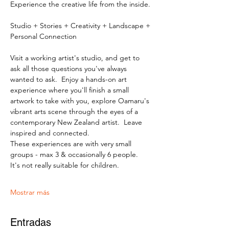
Experience the creative life from the inside.
Studio + Stories + Creativity + Landscape + 
Personal Connection
Visit a working artist's studio, and get to 
ask all those questions you've always 
wanted to ask.  Enjoy a hands-on art 
experience where you'll finish a small 
artwork to take with you, explore Oamaru's 
vibrant arts scene through the eyes of a 
contemporary New Zealand artist.  Leave 
inspired and connected. 
These experiences are with very small 
groups - max 3 & occasionally 6 people.   
It's not really suitable for children.
Mostrar más
Entradas