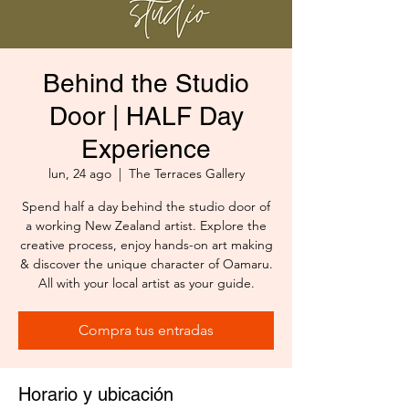
Behind the Studio
Door | HALF Day
Experience
lun, 24 ago
  |  
The Terraces Gallery
Spend half a day behind the studio door of
a working New Zealand artist. Explore the
creative process, enjoy hands-on art making
& discover the unique character of Oamaru.
All with your local artist as your guide.
Compra tus entradas
Horario y ubicación