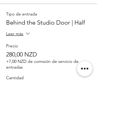
Tipo de entrada
Behind the Studio Door | Half
Leer más
Precio
280,00 NZD
+7,00 NZD de comisión de servicio de
entradas
Cantidad
Total
0,00 NZD
Confirmar pedido