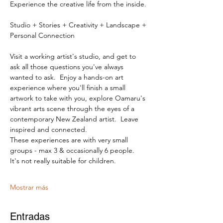
Experience the creative life from the inside.
Studio + Stories + Creativity + Landscape + 
Personal Connection
Visit a working artist's studio, and get to 
ask all those questions you've always 
wanted to ask.  Enjoy a hands-on art 
experience where you'll finish a small 
artwork to take with you, explore Oamaru's 
vibrant arts scene through the eyes of a 
contemporary New Zealand artist.  Leave 
inspired and connected. 
These experiences are with very small 
groups - max 3 & occasionally 6 people.   
It's not really suitable for children.
Mostrar más
Entradas