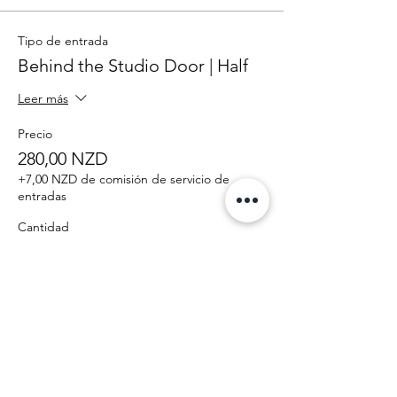
Tipo de entrada
Behind the Studio Door | Half
Leer más
Precio
280,00 NZD
+7,00 NZD de comisión de servicio de
entradas
Cantidad
Total
0,00 NZD
Confirmar pedido