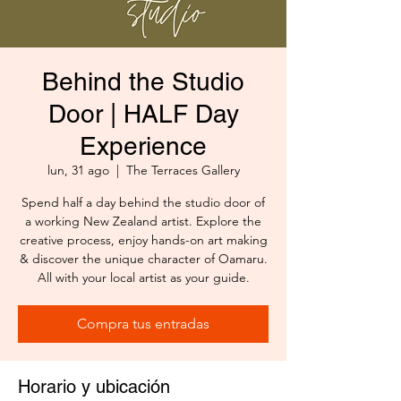
Behind the Studio
Door | HALF Day
Experience
lun, 31 ago
  |  
The Terraces Gallery
Spend half a day behind the studio door of
a working New Zealand artist. Explore the
creative process, enjoy hands-on art making
& discover the unique character of Oamaru.
All with your local artist as your guide.
Compra tus entradas
Horario y ubicación