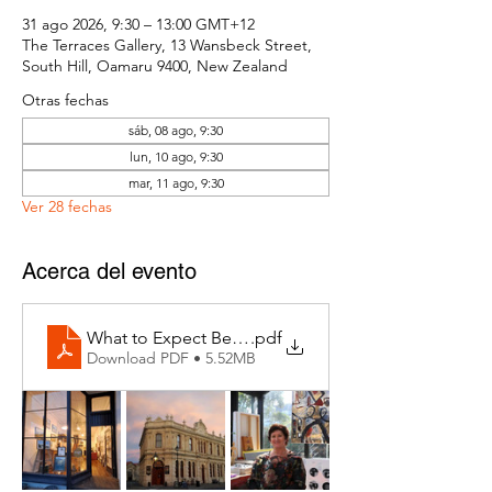
31 ago 2026, 9:30 – 13:00 GMT+12
The Terraces Gallery, 13 Wansbeck Street,
South Hill, Oamaru 9400, New Zealand
Otras fechas
sáb, 08 ago, 9:30
lun, 10 ago, 9:30
mar, 11 ago, 9:30
Ver 28 fechas
Acerca del evento
What to Expect Behind the Studio Door
.pdf
Download PDF • 5.52MB