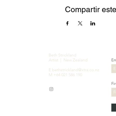
Compartir este
Beth Strickland
Artist | New Zealand
Em
E
bethstrickland@xtra.co.nz
M +64 021 586 190
Fi