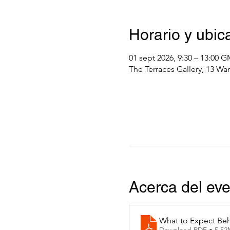
Horario y ubic
01 sept 2026, 9:30 – 13:00 
The Terraces Gallery, 13 Wa
Acerca del ev
What to Expect Beh