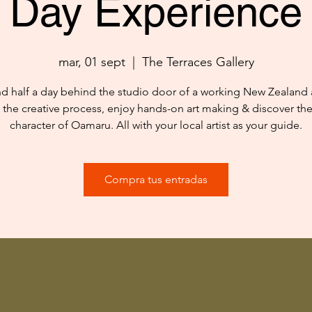
Day Experience
mar, 01 sept
  |  
The Terraces Gallery
d half a day behind the studio door of a working New Zealand ar
 the creative process, enjoy hands-on art making & discover th
character of Oamaru. All with your local artist as your guide.
Compra tus entradas