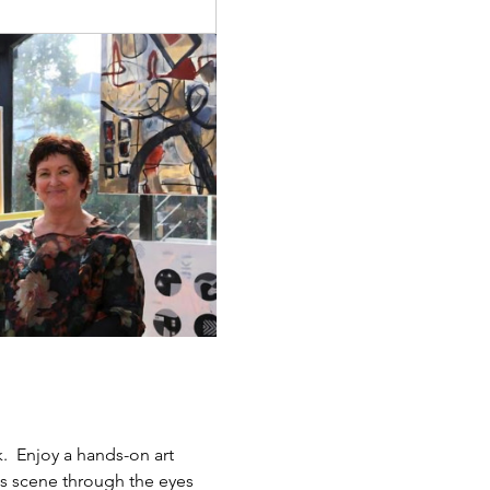
.  Enjoy a hands-on art 
ts scene through the eyes 