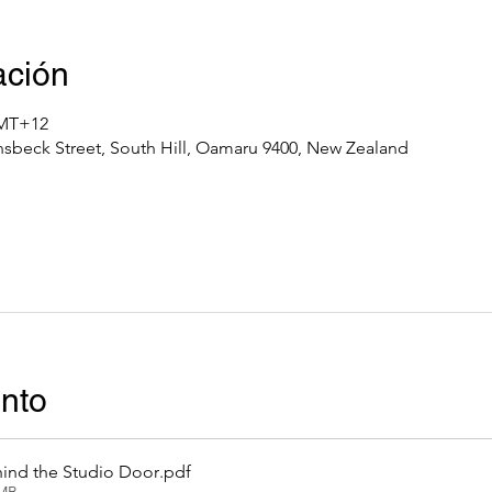
ación
GMT+12
nsbeck Street, South Hill, Oamaru 9400, New Zealand
ento
ind the Studio Door
.pdf