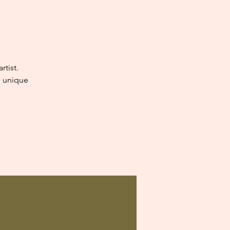
tist.
e unique