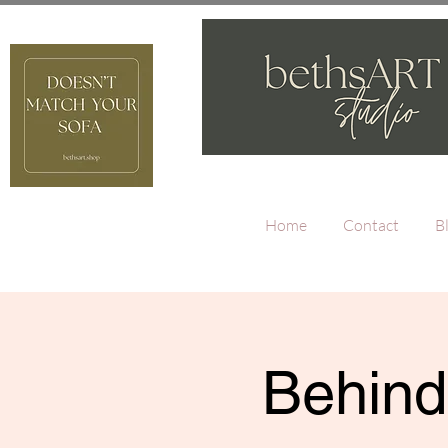
Home
Contact
B
Behind