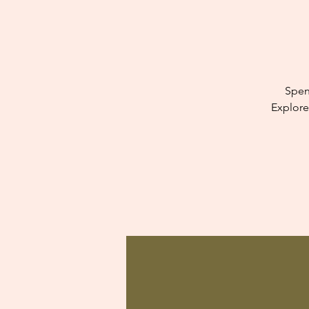
Spen
Explore