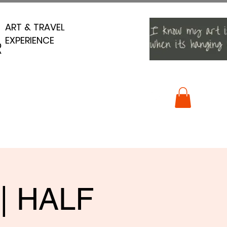
ART & TRAVEL
ART & TRAVEL
EXPERIENCE
EXPERIENCE
R
R
 | HALF