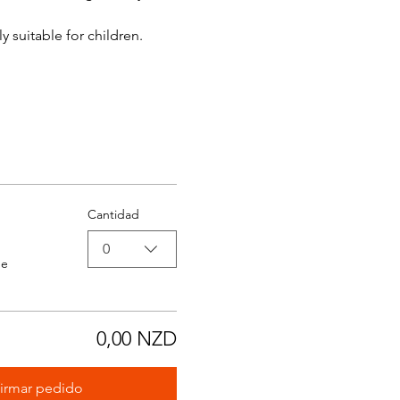
y suitable for children.
Cantidad
0
de
0,00 NZD
irmar pedido