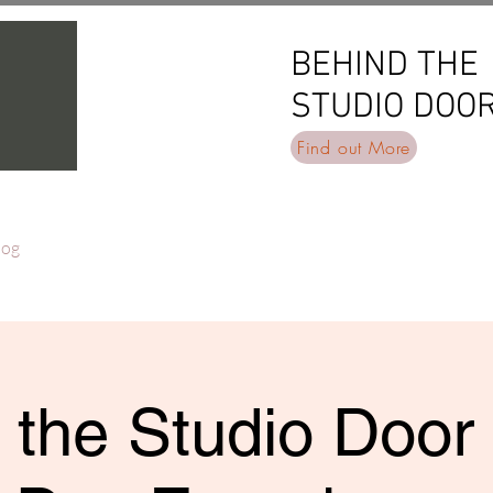
BEHIND THE
BEHIND THE
STUDIO DOO
STUDIO DOO
Find out More
log
 the Studio Door