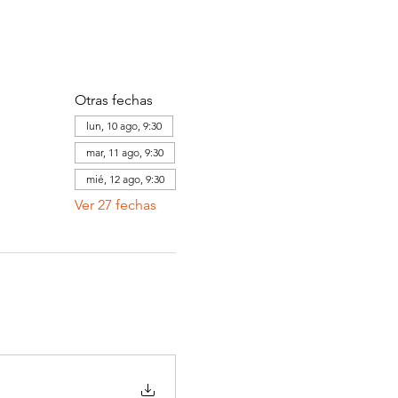
Otras fechas
lun, 10 ago, 9:30
mar, 11 ago, 9:30
mié, 12 ago, 9:30
Ver 27 fechas