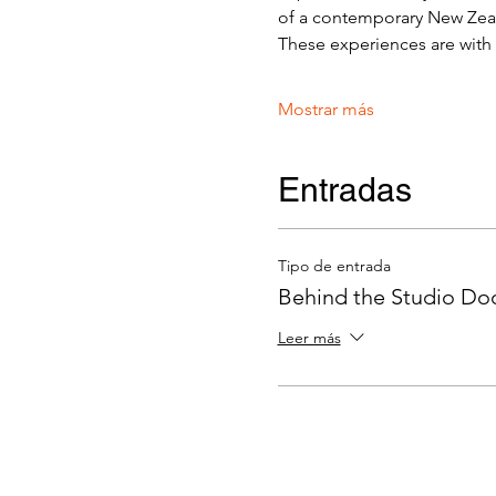
of a contemporary New Zeala
These experiences are with v
Mostrar más
Entradas
Tipo de entrada
Behind the Studio Door
Leer más