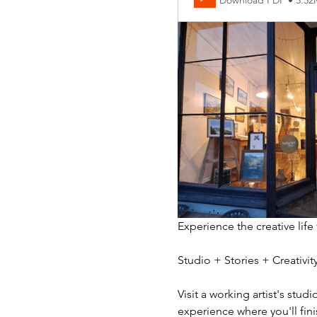
Download PDF • 5.5
Experience the creative life
Studio + Stories + Creativ
Visit a working artist's stud
experience where you'll fini