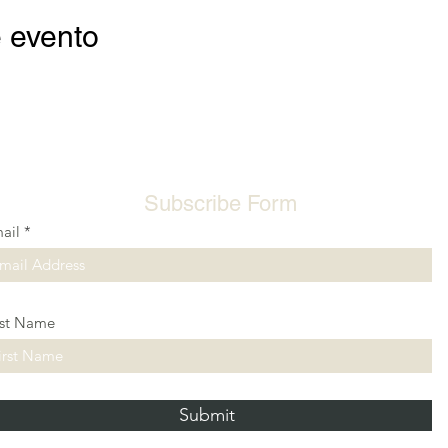
 evento
Subscribe Form
ail
rst Name
Submit