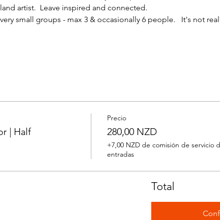
nd artist.  Leave inspired and connected. 
ery small groups - max 3 & occasionally 6 people.   It's not reall
Precio
 | Half
280,00 NZD
+7,00 NZD de comisión de servicio 
entradas
Total
Conf