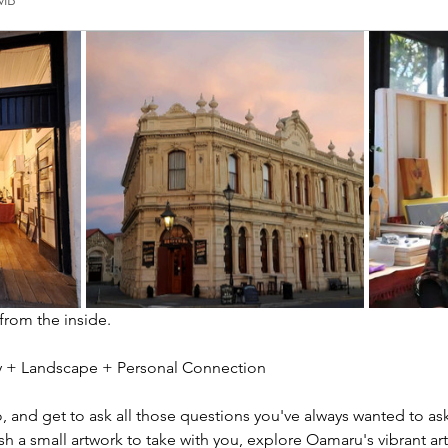
2MB
 from the inside.
ity + Landscape + Personal Connection
io, and get to ask all those questions you've always wanted to ask
sh a small artwork to take with you, explore Oamaru's vibrant ar