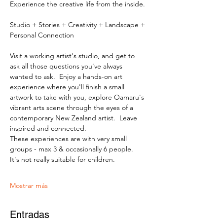
Experience the creative life from the inside.
Studio + Stories + Creativity + Landscape + 
Personal Connection
Visit a working artist's studio, and get to 
ask all those questions you've always 
wanted to ask.  Enjoy a hands-on art 
experience where you'll finish a small 
artwork to take with you, explore Oamaru's 
vibrant arts scene through the eyes of a 
contemporary New Zealand artist.  Leave 
inspired and connected. 
These experiences are with very small 
groups - max 3 & occasionally 6 people.   
It's not really suitable for children.
Mostrar más
Entradas