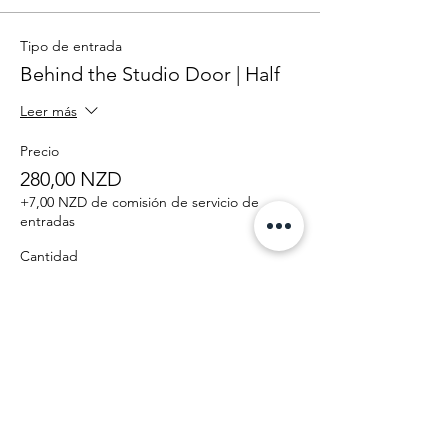
Tipo de entrada
Behind the Studio Door | Half
Leer más
Precio
280,00 NZD
+7,00 NZD de comisión de servicio de
entradas
Cantidad
Total
0,00 NZD
Confirmar pedido