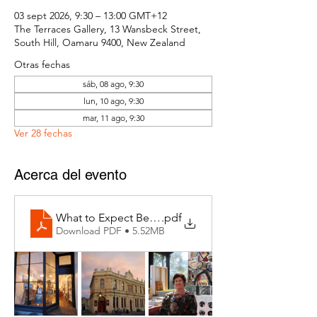
03 sept 2026, 9:30 – 13:00 GMT+12
The Terraces Gallery, 13 Wansbeck Street,
South Hill, Oamaru 9400, New Zealand
Otras fechas
sáb, 08 ago, 9:30
lun, 10 ago, 9:30
mar, 11 ago, 9:30
Ver 28 fechas
Acerca del evento
What to Expect Behind the Studio Door
.pdf
Download PDF • 5.52MB