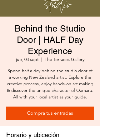
Behind the Studio
Door | HALF Day
Experience
jue, 03 sept
  |  
The Terraces Gallery
Spend half a day behind the studio door of
a working New Zealand artist. Explore the
creative process, enjoy hands-on art making
& discover the unique character of Oamaru.
All with your local artist as your guide.
Compra tus entradas
Horario y ubicación