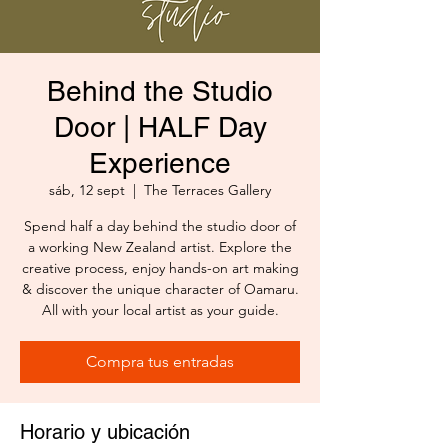
Behind the Studio
Door | HALF Day
Experience
sáb, 12 sept
  |  
The Terraces Gallery
Spend half a day behind the studio door of
a working New Zealand artist. Explore the
creative process, enjoy hands-on art making
& discover the unique character of Oamaru.
All with your local artist as your guide.
Compra tus entradas
Horario y ubicación