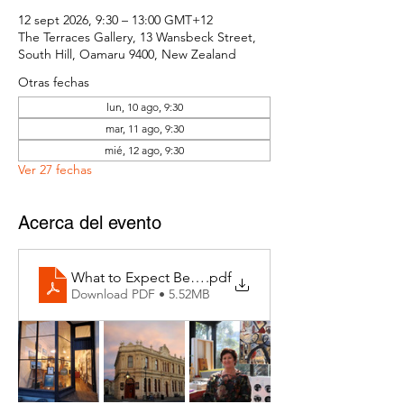
12 sept 2026, 9:30 – 13:00 GMT+12
The Terraces Gallery, 13 Wansbeck Street,
South Hill, Oamaru 9400, New Zealand
Otras fechas
lun, 10 ago, 9:30
mar, 11 ago, 9:30
mié, 12 ago, 9:30
Ver 27 fechas
Acerca del evento
What to Expect Behind the Studio Door
.pdf
Download PDF • 5.52MB