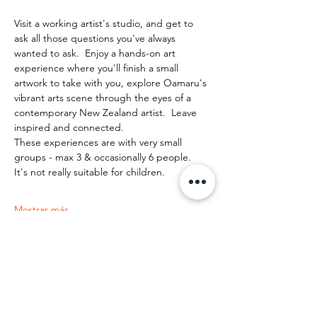
Visit a working artist's studio, and get to 
ask all those questions you've always 
wanted to ask.  Enjoy a hands-on art 
experience where you'll finish a small 
artwork to take with you, explore Oamaru's 
vibrant arts scene through the eyes of a 
contemporary New Zealand artist.  Leave 
inspired and connected. 
These experiences are with very small 
groups - max 3 & occasionally 6 people.   
It's not really suitable for children.
Mostrar más
Compartir este evento