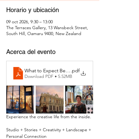
Horario y ubicación
09 oct 2026, 9:30 – 13:00
The Terraces Gallery, 13 Wansbeck Street,
South Hill, Oamaru 9400, New Zealand
Acerca del evento
What to Expect Behind the Studio Door
.pdf
Download PDF • 5.52MB
Experience the creative life from the inside.
Studio + Stories + Creativity + Landscape + 
Personal Connection