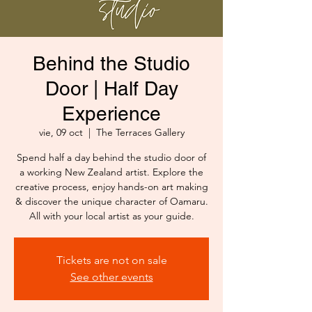
Behind the Studio
Door | Half Day
Experience
vie, 09 oct
  |  
The Terraces Gallery
Spend half a day behind the studio door of
a working New Zealand artist. Explore the
creative process, enjoy hands-on art making
& discover the unique character of Oamaru.
All with your local artist as your guide.
Tickets are not on sale
See other events