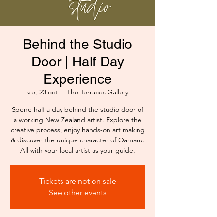
Behind the Studio
Door | Half Day
Experience
vie, 23 oct
  |  
The Terraces Gallery
Spend half a day behind the studio door of
a working New Zealand artist. Explore the
creative process, enjoy hands-on art making
& discover the unique character of Oamaru.
All with your local artist as your guide.
Tickets are not on sale
See other events