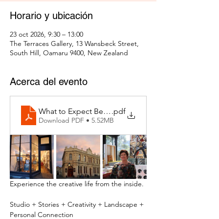
Horario y ubicación
23 oct 2026, 9:30 – 13:00
The Terraces Gallery, 13 Wansbeck Street,
South Hill, Oamaru 9400, New Zealand
Acerca del evento
What to Expect Behind the Studio Door
.pdf
Download PDF • 5.52MB
Experience the creative life from the inside.
Studio + Stories + Creativity + Landscape + 
Personal Connection