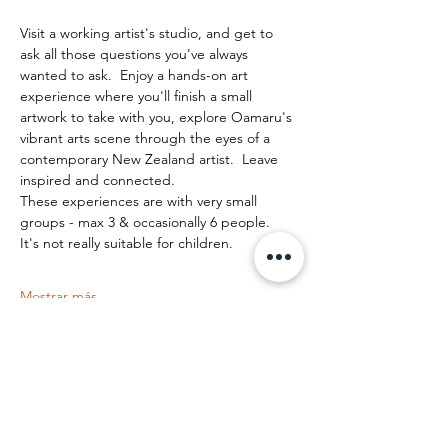
Visit a working artist's studio, and get to 
ask all those questions you've always 
wanted to ask.  Enjoy a hands-on art 
experience where you'll finish a small 
artwork to take with you, explore Oamaru's 
vibrant arts scene through the eyes of a 
contemporary New Zealand artist.  Leave 
inspired and connected. 
These experiences are with very small 
groups - max 3 & occasionally 6 people.   
It's not really suitable for children.
Mostrar más
Compartir este evento