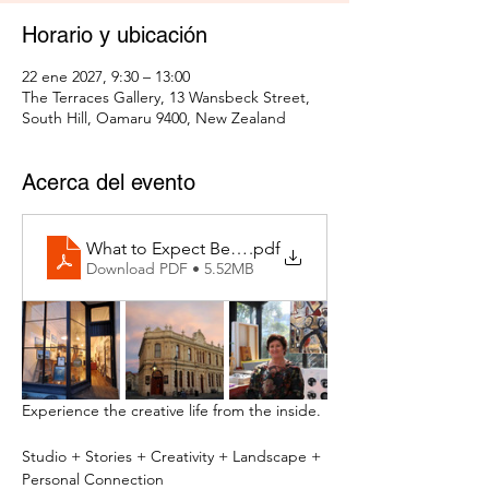
Horario y ubicación
22 ene 2027, 9:30 – 13:00
The Terraces Gallery, 13 Wansbeck Street,
South Hill, Oamaru 9400, New Zealand
Acerca del evento
What to Expect Behind the Studio Door
.pdf
Download PDF • 5.52MB
Experience the creative life from the inside.
Studio + Stories + Creativity + Landscape + 
Personal Connection