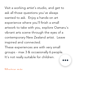
Visit a working artist's studio, and get to 
ask all those questions you've always 
wanted to ask.  Enjoy a hands-on art 
experience where you'll finish a small 
artwork to take with you, explore Oamaru's 
vibrant arts scene through the eyes of a 
contemporary New Zealand artist.  Leave 
inspired and connected. 
These experiences are with very small 
groups - max 3 & occasionally 6 people.   
It's not really suitable for children.
Mostrar más
Compartir este evento