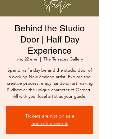
Behind the Studio
Door | Half Day
Experience
vie, 22 ene
  |  
The Terraces Gallery
Spend half a day behind the studio door of
a working New Zealand artist. Explore the
creative process, enjoy hands-on art making
& discover the unique character of Oamaru.
All with your local artist as your guide.
Tickets are not on sale
See other events