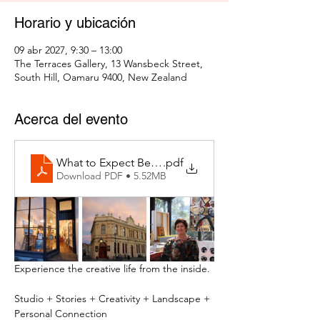
Horario y ubicación
09 abr 2027, 9:30 – 13:00
The Terraces Gallery, 13 Wansbeck Street,
South Hill, Oamaru 9400, New Zealand
Acerca del evento
What to Expect Behind the Studio Door
.pdf
Download PDF • 5.52MB
Experience the creative life from the inside.
Studio + Stories + Creativity + Landscape + 
Personal Connection