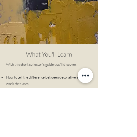
What You'll Learn
With this short collector's guide you'll discover:
How to tell the difference between decorative art and
work that lasts
Why some paintings grow more meaningful overtime -
and others don't
How to buy art that anchors your space, not just matches
it
What serious collectors look for that most buyers miss
How to choose work you won't emotionally outgrow
This is not about investment. It's about living with art
that keeps giving.