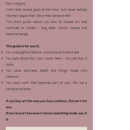
the wrong art.
Work that looked good at the time... but never settled
into their space, their life or their sense of self.
This short guide shows you how to choose art that
continues to matter - long after trends, houses and
seasons change.
This guide is for you if...
You've bought art before - and some of it didn't last
You care about how your home feels - not just how it
looks
You value slowness, depth and things made with
intention
You want work that becomes part of your life, not a
background prop
If you buy art the way you buy cushions, this isn't for
you.
If you buy art because it
moves something inside you,
it
is.