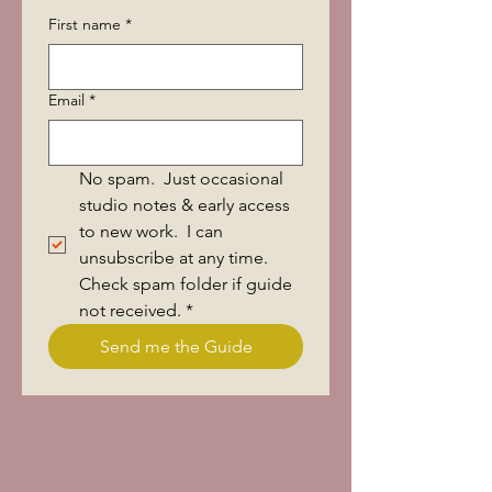
First name
*
Email
*
No spam.  Just occasional 
studio notes & early access 
to new work.  I can 
unsubscribe at any time.  
Check spam folder if guide 
not received.
*
Send me the Guide