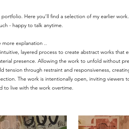
rtfolio. Here you’ll find a selection of my earlier work.
uch - happy to talk anytime.
tle more explanation ..
intuitive, layered process to create abstract works that 
terial presence. Allowing the work to unfold without p
ld tension through restraint and responsiveness, creatin
flection. The work is intentionally open, inviting viewers t
 to live with the work overtime.