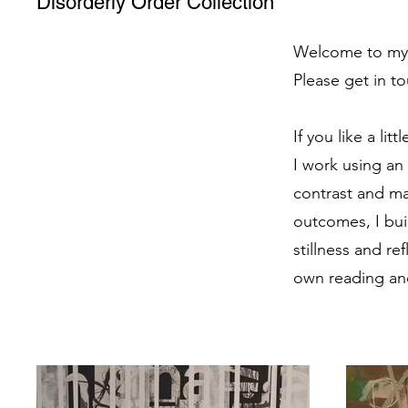
Disorderly Order Collection
Welcome to my po
Please get in to
If you like a lit
I work using an 
contrast and ma
outcomes, I bui
stillness and re
own reading and