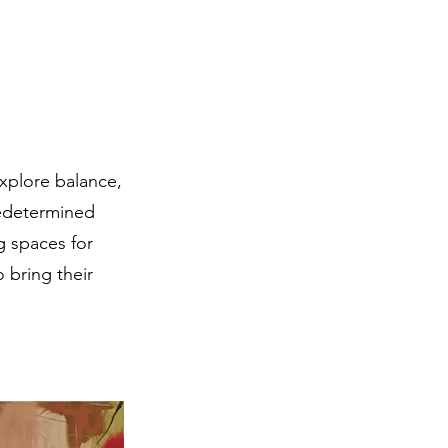
explore balance,
redetermined
g spaces for
o bring their