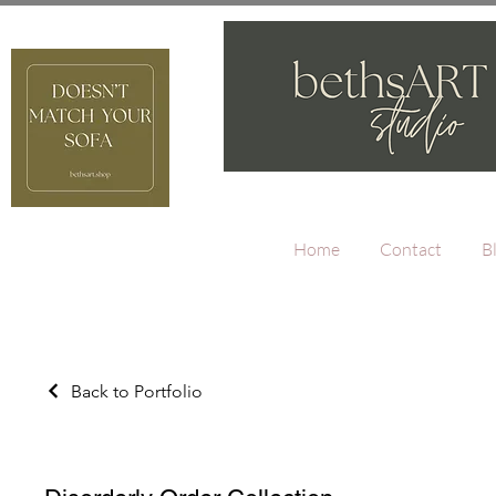
Home
Contact
B
Back to Portfolio