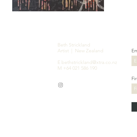
Beth Strickland
Artist | New Zealand
Em
E
bethstrickland@xtra.co.nz
M +64 021 586 190
Fi