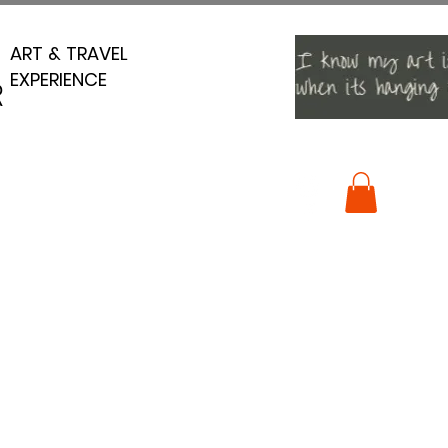
ART & TRAVEL
ART & TRAVEL
EXPERIENCE
EXPERIENCE
R
R