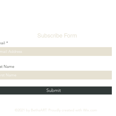
Subscribe Form
ail
rst Name
Submit
©2021 by BethsART. Proudly created with Wix.com