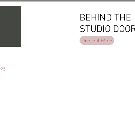
BEHIND THE
BEHIND THE
STUDIO DOO
STUDIO DOO
Find out More
log