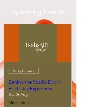
Upcoming Events
Multiple Dates
Behind the Studio Door |
FULL Day Experience
Sat, 08 Aug
More info