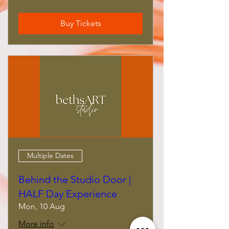
Buy Tickets
Multiple Dates
Behind the Studio Door |
HALF Day Experience
Mon, 10 Aug
More info