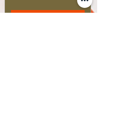
Buy Tickets
Beth Strickland
Artist | New Zealand
E
bethstrickland@xtra.co.nz
M
+64 021 586 190
©2021 by BethsART. Proudly created with Wix.com
Subscribe Form
Email