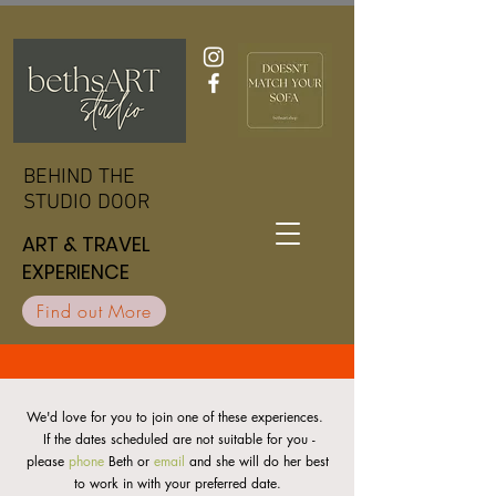
BEHIND THE
BEHIND THE
STUDIO DOOR
STUDIO DOOR
ART & TRAVEL
ART & TRAVEL
EXPERIENCE
EXPERIENCE
Find out More
We'd love for you to join one of these experiences.
If the dates scheduled are not suitable for you -
please
phone
Beth or
email
and she will do her best
to work in with your preferred date.