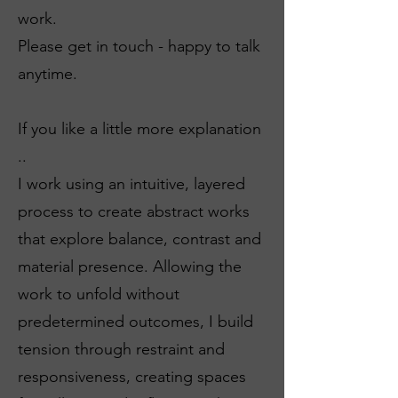
work.
Please get in touch - happy to talk
anytime.
If you like a little more explanation
..
I work using an intuitive, layered
process to create abstract works
that explore balance, contrast and
material presence. Allowing the
work to unfold without
predetermined outcomes, I build
tension through restraint and
responsiveness, creating spaces