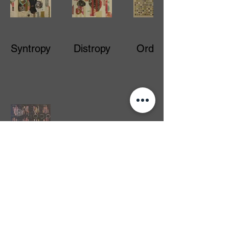
Syntropy
Distropy
Orderly
Hidden
Genius