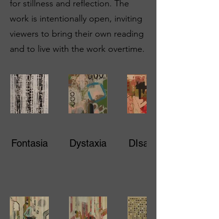
for stillness and reflection. The
work is intentionally open, inviting
viewers to bring their own reading
and to live with the work overtime.
Fontasia
Dystaxia
DIsarray