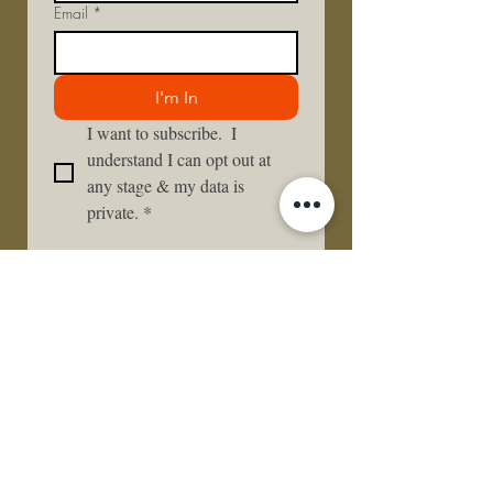
Email
*
I'm In
I want to subscribe.  I 
understand I can opt out at 
any stage & my data is 
private.
*
Lets Stay in Touch