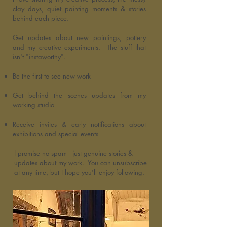
clay days, quiet painting moments & stories
behind each piece.
Get updates about new paintings, pottery
and my creative experiments. The stuff that
isn't "instaworthy".
Be the first to see new work
Get behind the scenes updates from my
working studio
Receive invites & early notifications about
exhibitions and special events
I promise no spam - just genuine stories &
updates about my work. You can unsubscribe
at any time, but I hope you'll enjoy following.