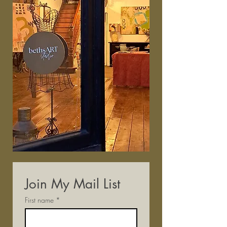
Join My Mail List
First name
*