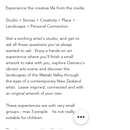
Experience the creative life from the inside.
Studio + Stories + Creativity + Place + 
Landscape + Personal Connection
Visit a working artist's studio, and get to 
ask all those questions you've always 
wanted to ask.  Enjoy a hands-on art 
experience where you'll finish a small 
artwork to take with you, explore Oamaru's 
vibrant arts scene and discover the 
landscapes of the Waitaki Valley through 
the eyes of a contemporary New Zealand 
artist.  Leave inspired, connected and with 
an original artwork of your own.
These experiences are with very small 
groups - max 3 people.   Its not really 
suitable for children.
The day runs something like this: