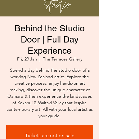
Behind the Studio
Door | Full Day
Experience
Fri, 29 Jan
  |  
The Terraces Gallery
Spend a day behind the studio door of a
working New Zealand artist. Explore the
creative process, enjoy hands-on art
making, discover the unique character of
Oamaru & then experience the landscapes
of Kakanui & Waitaki Valley that inspire
contemporary art. All with your local artist as
your guide.
Tickets are not on sale