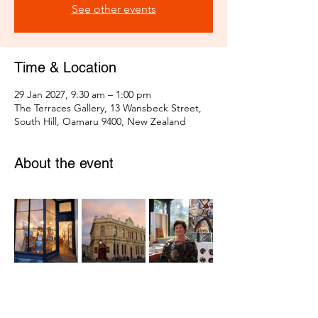
See other events
Time & Location
29 Jan 2027, 9:30 am – 1:00 pm
The Terraces Gallery, 13 Wansbeck Street,
South Hill, Oamaru 9400, New Zealand
About the event