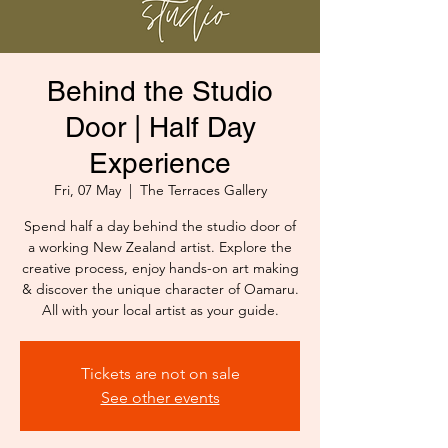
Behind the Studio
Door | Half Day
Experience
Fri, 07 May
  |  
The Terraces Gallery
Spend half a day behind the studio door of
a working New Zealand artist. Explore the
creative process, enjoy hands-on art making
& discover the unique character of Oamaru.
All with your local artist as your guide.
Tickets are not on sale
See other events