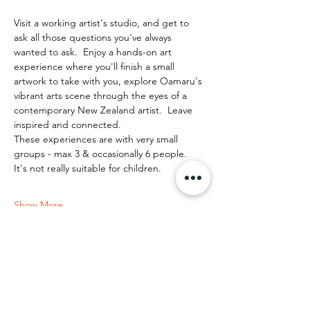
Visit a working artist's studio, and get to 
ask all those questions you've always 
wanted to ask.  Enjoy a hands-on art 
experience where you'll finish a small 
artwork to take with you, explore Oamaru's 
vibrant arts scene through the eyes of a 
contemporary New Zealand artist.  Leave 
inspired and connected. 
These experiences are with very small 
groups - max 3 & occasionally 6 people.   
It's not really suitable for children.
Show More
Share this event