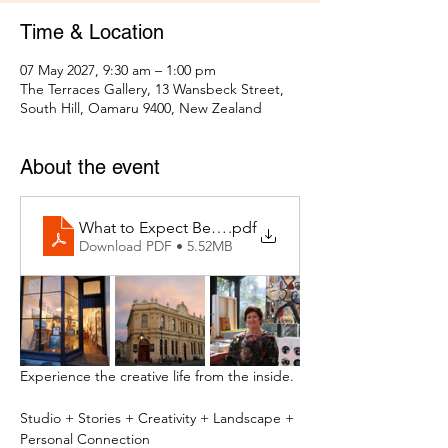
Time & Location
07 May 2027, 9:30 am – 1:00 pm
The Terraces Gallery, 13 Wansbeck Street,
South Hill, Oamaru 9400, New Zealand
About the event
What to Expect Behind the Studio Door
.pdf
Download PDF • 5.52MB
Experience the creative life from the inside.
Studio + Stories + Creativity + Landscape + 
Personal Connection