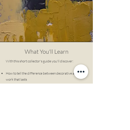
What You'll Learn
With this short collector's guide you'll discover:
How to tell the difference between decorative art and
work that lasts
Why some paintings grow more meaningful overtime -
and others don't
How to buy art that anchors your space, not just matches
it
What serious collectors look for that most buyers miss
How to choose work you won't emotionally outgrow
This is not about investment. It's about living with art
that keeps giving.