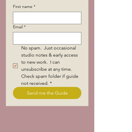
First name
*
Email
*
No spam.  Just occasional 
studio notes & early access 
to new work.  I can 
unsubscribe at any time.  
Check spam folder if guide 
not received.
*
Send me the Guide