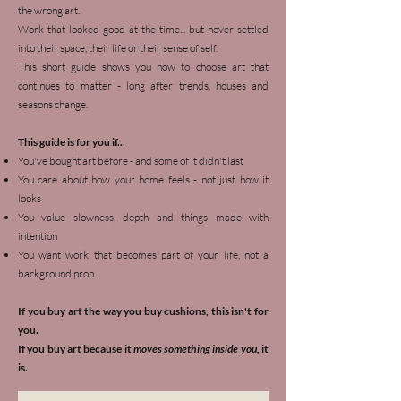
the wrong art.
Work that looked good at the time... but never settled
into their space, their life or their sense of self.
This short guide shows you how to choose art that
continues to matter - long after trends, houses and
seasons change.
This guide is for you if...
You've bought art before - and some of it didn't last
You care about how your home feels - not just how it
looks
You value slowness, depth and things made with
intention
You want work that becomes part of your life, not a
background prop
If you buy art the way you buy cushions, this isn't for
you.
If you buy art because it
moves something inside you,
it
is.