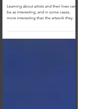
Louise Henderson
Learning about artists and their lives can
be as interesting, and in some cases,
more interesting than the artwork they
produce. I'm...