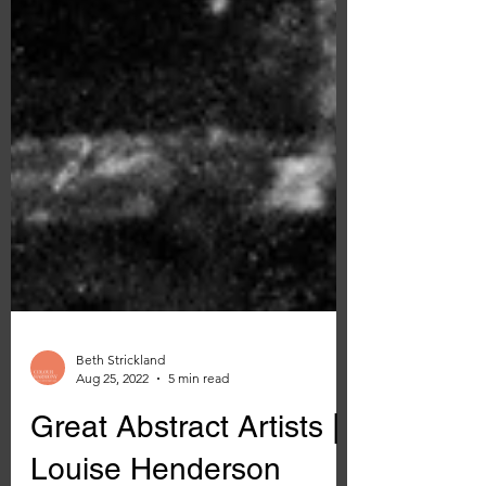
Beth Strickland
Aug 25, 2022
5 min read
Great Abstract Artists |